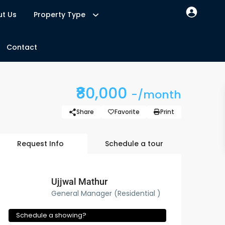
t Us
Property Type
Contact
₹80,000
-/month
Share
Favorite
Print
Request Info
Schedule a tour
Ujjwal Mathur
General Manager (Residential )
Schedule a showing?