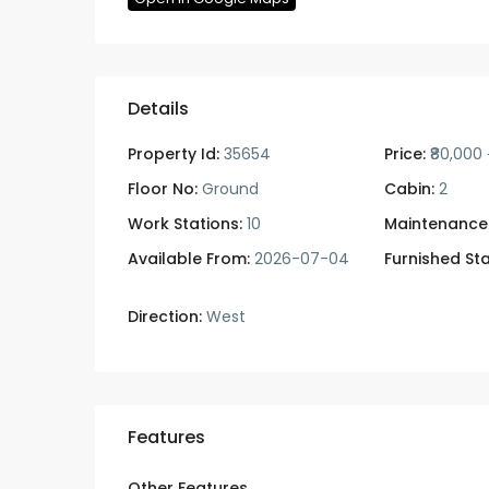
Details
Property Id:
35654
Price:
₹80,000
Floor No:
Ground
Cabin:
2
Work Stations:
10
Maintenance
Available From:
2026-07-04
Furnished Sta
Direction:
West
Features
Other Features