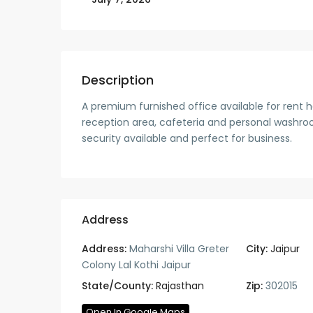
Description
A premium furnished office available for rent 
reception area, cafeteria and personal washroom
security available and perfect for business.
Address
Address:
Maharshi Villa Greter
City:
Jaipur
Colony Lal Kothi Jaipur
State/County:
Rajasthan
Zip:
302015
Open In Google Maps