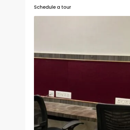
Schedule a tour
Thu
Fri
Sat
13
14
15
Aug
Aug
Aug
Mon
Tue
Wed
10
11
12
Aug
Aug
Aug