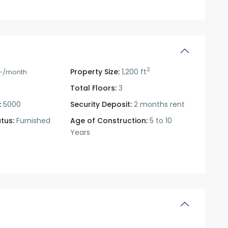
2
Property Size:
1,200 ft
-/month
Total Floors:
3
:
5000
Security Deposit:
2 months rent
tus:
Furnished
Age of Construction:
5 to 10
Years