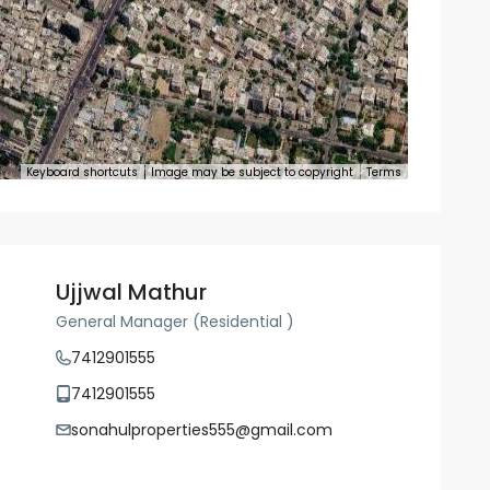
Keyboard shortcuts
Image may be subject to copyright
Terms
Ujjwal Mathur
General Manager (Residential )
7412901555
7412901555
sonahulproperties555@gmail.com