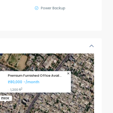
Power Backup
Premium Furnished Office Avail...
₹80,000
-/month
2
1,200 ft
·
·
₹80K