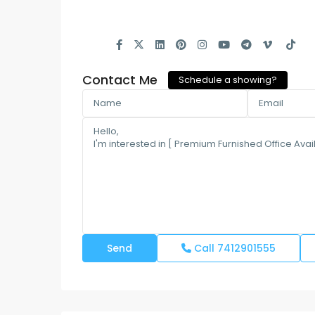
Contact Me
Schedule a showing?
Call
7412901555