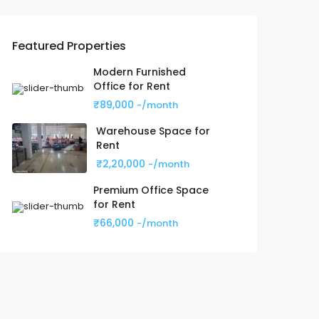
Featured Properties
Modern Furnished
Office for Rent
₹89,000
-/month
Warehouse Space for
Rent
₹2,20,000
-/month
Premium Office Space
for Rent
₹66,000
-/month