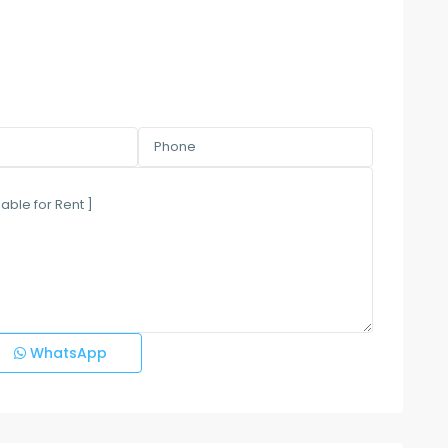
WhatsApp