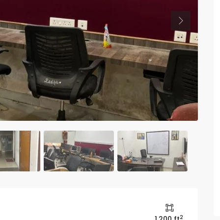
Previous
2
1,200 ft