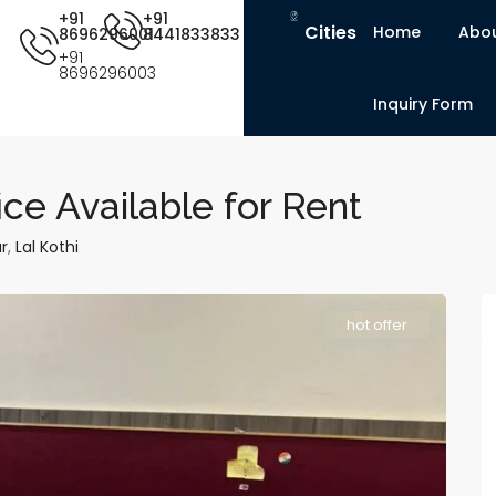
+91
+91
Cities
Home
Abou
8696296001
8441833833
+91
8696296003
Inquiry Form
ce Available for Rent
r
,
Lal Kothi
hot offer