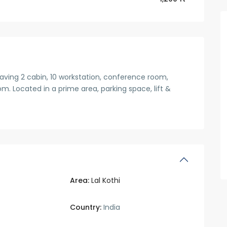
having 2 cabin, 10 workstation, conference room,
. Located in a prime area, parking space, lift &
Area:
Lal Kothi
Country:
India