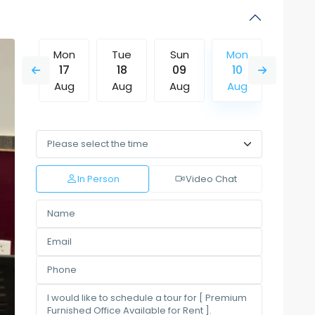
Sun
Mon
Tue
Sun
Mon
Tue
16
17
18
09
10
11
Aug
Aug
Aug
Aug
Aug
Aug
Thu
Fri
Sat
Sun
Mon
Tue
13
14
15
16
17
18
Aug
Aug
Aug
Aug
Aug
Aug
In Person
Video Chat