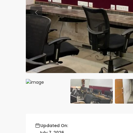
Previous
Updated On:
July 7, 2026