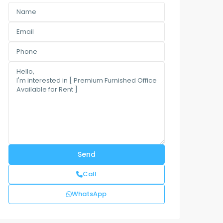
Call
WhatsApp