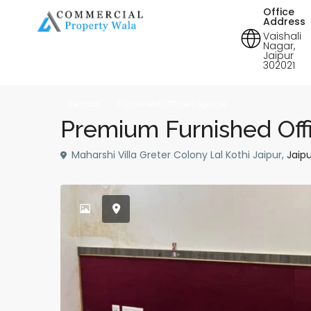
Office
Address
Vaishali
Nagar,
Jaipur
302021
Rentals
Furnished Office | Space
Premium Furnished Offi
Maharshi Villa Greter Colony Lal Kothi Jaipur,
Jaipu