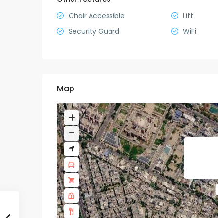
Chair Accessible
Lift
Security Guard
WiFi
Map