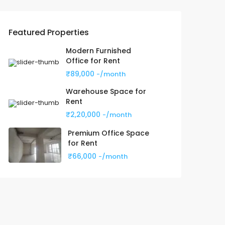
Featured Properties
Modern Furnished
Office for Rent
₹89,000
-/month
Warehouse Space for
Rent
₹2,20,000
-/month
Premium Office Space
for Rent
₹66,000
-/month