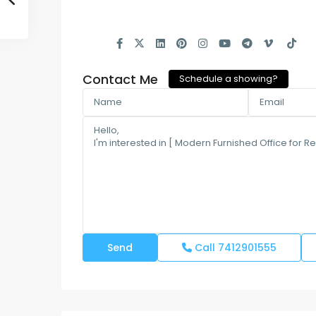
Contact Me
Schedule a showing?
Call
7412901555