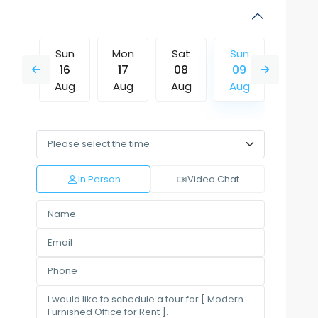
Sat
Sun
Mon
Sat
Sun
Mon
15
16
17
08
09
10
Aug
Aug
Aug
Aug
Aug
Aug
Wed
Thu
Fri
Sat
Sun
Mon
12
13
14
15
16
17
Aug
Aug
Aug
Aug
Aug
Aug
In Person
Video Chat