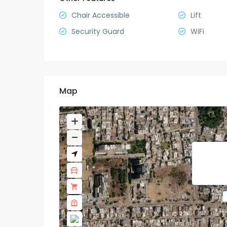
Chair Accessible
Lift
Security Guard
WiFi
Map