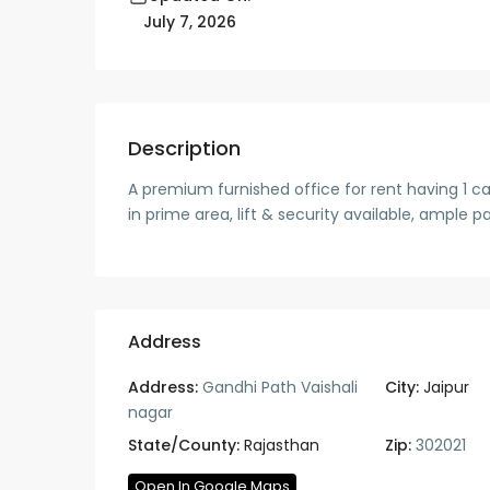
July 7, 2026
Description
A premium furnished office for rent having 1 cab
in prime area, lift & security available, ample p
Address
Address:
Gandhi Path Vaishali
City:
Jaipur
nagar
State/County:
Rajasthan
Zip:
302021
Open In Google Maps