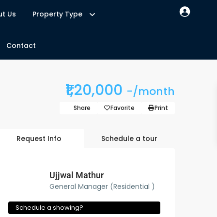
t Us
Property Type
Contact
₹1,20,000
-/month
Share
Favorite
Print
Request Info
Schedule a tour
Ujjwal Mathur
General Manager (Residential )
Schedule a showing?