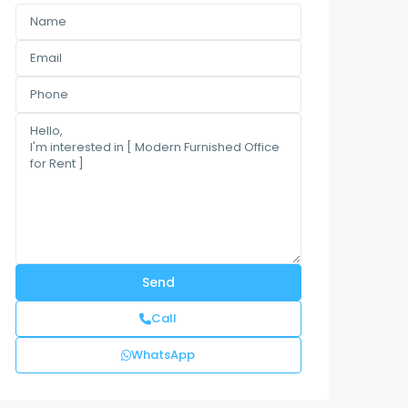
Call
WhatsApp