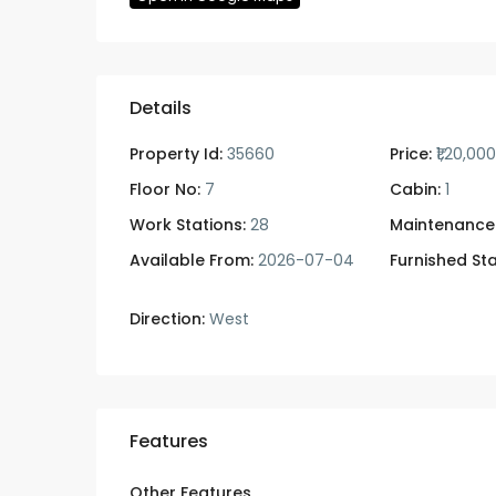
Details
Property Id:
35660
Price:
₹1,20,00
Floor No:
7
Cabin:
1
Work Stations:
28
Maintenance
Available From:
2026-07-04
Furnished Sta
Direction:
West
Features
Other Features