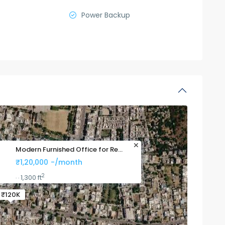
Power Backup
Modern Furnished Office for Re...
₹1,20,000
-/month
2
1,300 ft
·
·
₹120K