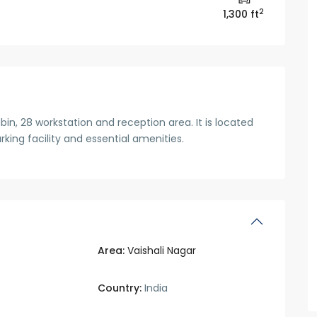
2
1,300 ft
in, 28 workstation and reception area. It is located
arking facility and essential amenities.
Area:
Vaishali Nagar
Country:
India