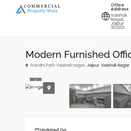
Office
Address
Vaishali
Nagar,
Jaipur
302021
Rentals
Furnished Office | Space
Modern Furnished Offic
Gandhi Path Vaishali nagar,
Jaipur
,
Vaishali Nagar
Previous
Updated On: