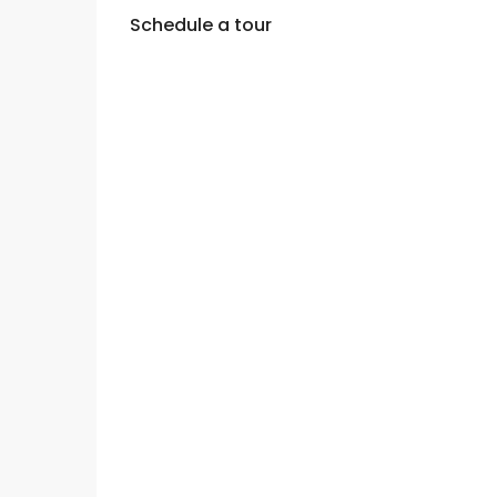
Schedule a tour
Wed
Thu
Fri
12
13
14
Aug
Aug
Aug
Sun
Mon
Tue
09
10
11
Aug
Aug
Aug