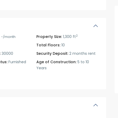
2
0
Property Size:
1,300 ft
-/month
Total Floors:
10
:
30000
Security Deposit:
2 months rent
tus:
Furnished
Age of Construction:
5 to 10
Years