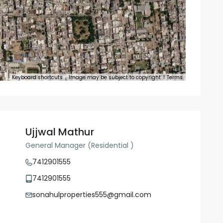
Keyboard shortcuts
Image may be subject to copyright
Terms
Ujjwal Mathur
General Manager (Residential )
7412901555
7412901555
sonahulproperties555@gmail.com