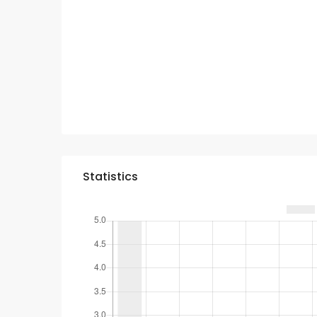
Statistics