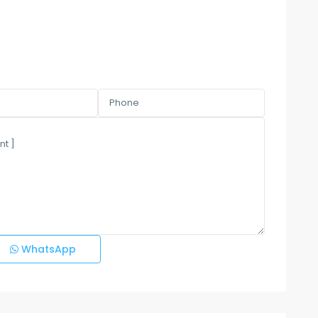
WhatsApp