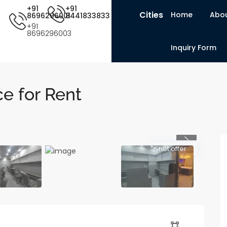
+91
+91
Cities
Home
Abou
8696296001
8441833833
+91
8696296003
Inquiry Form
e for Rent
Previous
hot offer