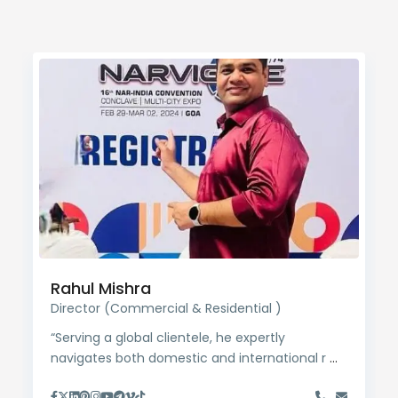
Rahul Mishra
Director (Commercial & Residential )
“Serving a global clientele, he expertly
navigates both domestic and international r
...