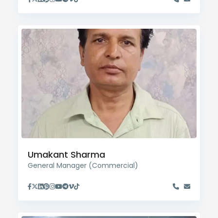
Umakant Sharma
General Manager (Commercial)