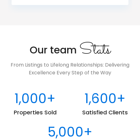
Stats
Our team
From Listings to Lifelong Relationships: Delivering
Excellence Every Step of the Way
1,000
+
1,600
+
Properties Sold
Satisfied Clients
5,000
+