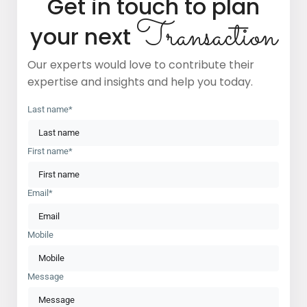
Get in touch to plan
Transaction
your next
Our experts would love to contribute their
expertise and insights and help you today.
Last name*
First name*
Email*
Mobile
Message