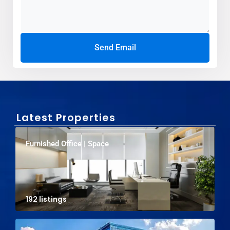
Send Email
Latest Properties
Furnished Office | Space
192 listings