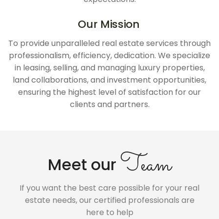
Our Mission
To provide unparalleled real estate services through
professionalism, efficiency, dedication. We specialize
in leasing, selling, and managing luxury properties,
land collaborations, and investment opportunities,
ensuring the highest level of satisfaction for our
clients and partners.
Team
Meet our
If you want the best care possible for your real
estate needs, our certified professionals are
here to help