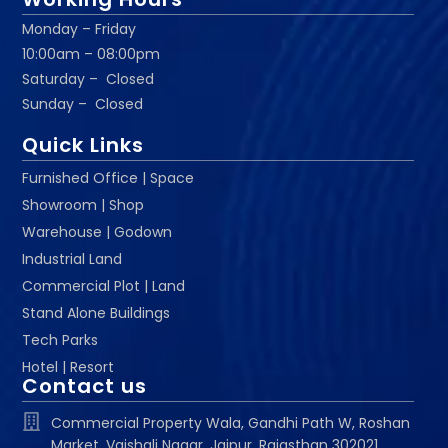
Monday – Friday
10:00am – 08:00pm
Saturday – Closed
Sunday – Closed
Quick Links
Furnished Office | Space
Showroom | Shop
Warehouse | Godown
Industrial Land
Commercial Plot | Land
Stand Alone Buildings
Tech Parks
Hotel | Resort
Contact us
Commercial Property Wala, Gandhi Path W, Roshan
Market, Vaishali Nagar, Jaipur, Rajasthan 302021