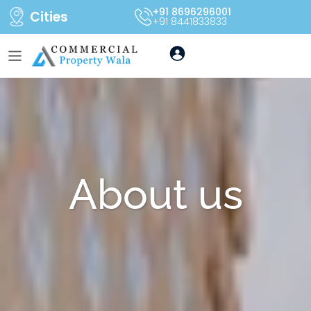
+91 8696296001
Cities
+91 8441833833
About us