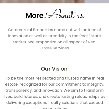
About us
More
Commercial Properties come out with an idea of
innovation as well as creativity in the Real Estate
Market. We emphasize on all aspect of Real
Estate Services.
Our Vision
To be the most respected and trusted name in real
estate, recognized for our commitment to integrity,
transparency, and innovation. We aim to transform
lives, build futures, and create lasting relationships by
delivering exceptional realty solutions that exceed
expectations.