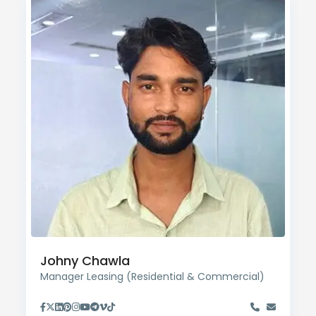
Johny Chawla
Manager Leasing (Residential & Commercial)