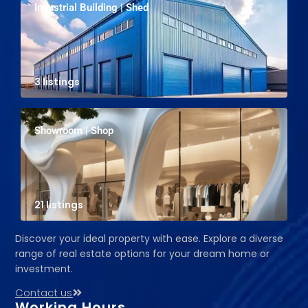
Industrial Building | Shed
3 listings
Showroom | Shop
21 listings
Discover your ideal property with ease. Explore a diverse
range of real estate options for your dream home or
investment.
Contact us
Working Hours