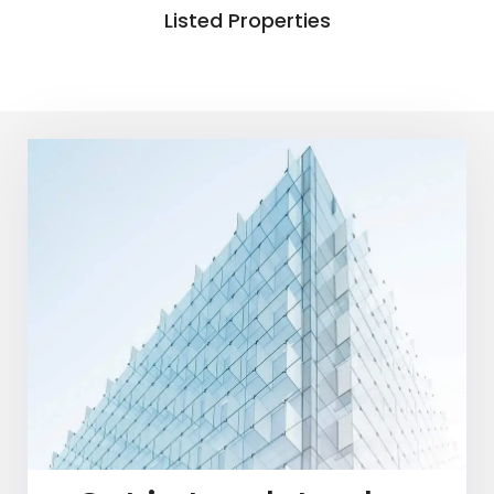
Listed Properties