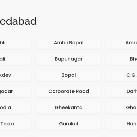
medabad
li
Ambli Bopal
Amr
ali
Bapunagar
Bh
kdev
Bopal
C.G
godar
Corporate Road
Dar
odia
Gheekanta
Gho
 Tekra
Gurukul
Han