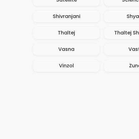
Shivranjani
Shy
Thaltej
Thaltej Sh
Vasna
Vast
Vinzol
Zun