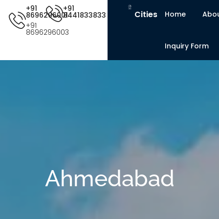
+91
+91
Cities
Home
Abou
8696296001
8441833833
+91
8696296003
Inquiry Form
Ahmedabad