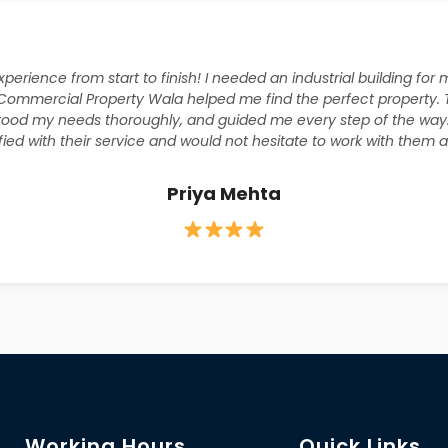
xperience from start to finish! I needed an industrial building fo
Commercial Property Wala helped me find the perfect property.
tood my needs thoroughly, and guided me every step of the way
sfied with their service and would not hesitate to work with them a
Priya Mehta
Working Hours
Quick Links