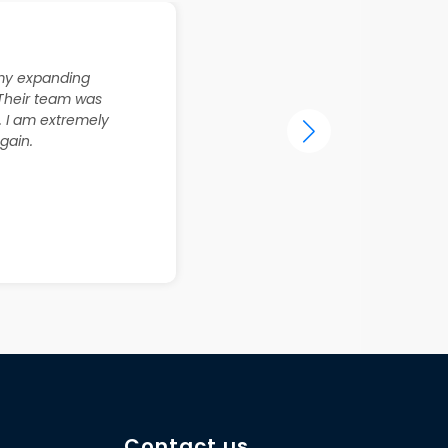
r my expanding
 Their team was
. I am extremely
gain.
Contact us