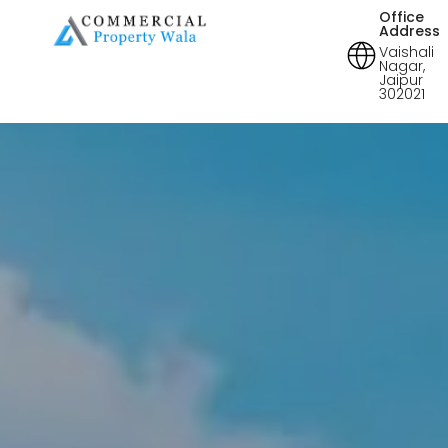
Office
Address
Vaishali
Nagar,
Jaipur
302021