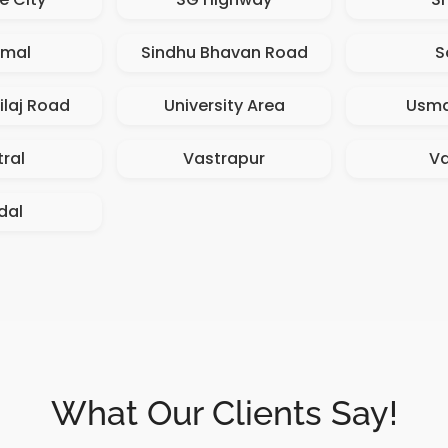
amal
Sindhu Bhavan Road
S
ilaj Road
University Area
Usma
ral
Vastrapur
V
dal
What Our Clients Say!