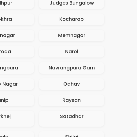
dhpur
Judges Bungalow
okhra
Kocharab
inagar
Memnagar
roda
Narol
angpura
Navrangpura Gam
y Nagar
Odhav
anip
Raysan
rkhej
Satadhar
hela
Shilaj