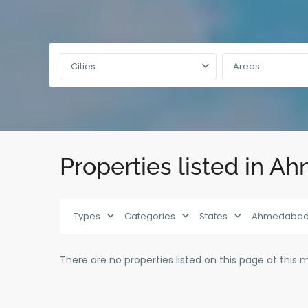
Cities
Areas
Properties listed in 
Types
Categories
States
Ahmedaba
There are no properties listed on this page at this 