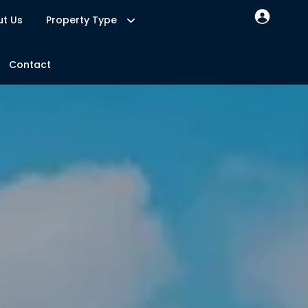
t Us
Property Type
Contact