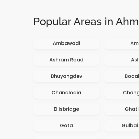
Popular Areas in Ah
Ambawadi
Amb
Ashram Road
Asl
Bhuyangdev
Boda
Chandlodia
Chan
Ellisbridge
Ghatl
Gota
Gulbai