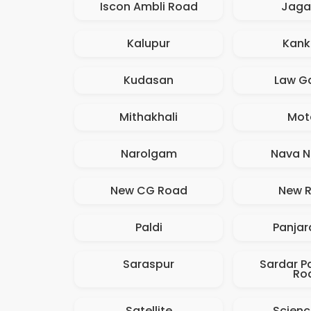
Iscon Ambli Road
Jaga
Kalupur
Kank
Kudasan
Law G
Mithakhali
Mot
Narolgam
Nava N
New CG Road
New R
Paldi
Panjar
Saraspur
Sardar Pa
Ro
Satellite
Scienc