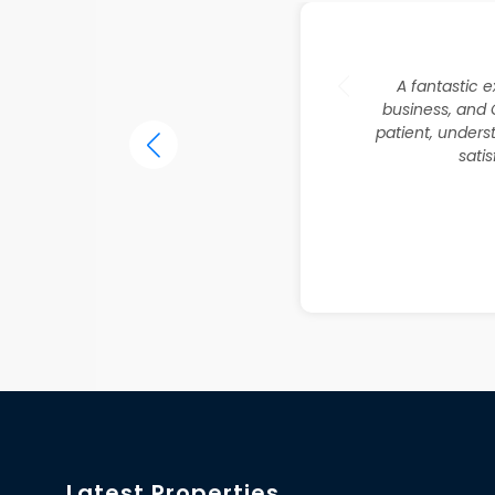
A fantastic e
business, and 
patient, unders
sati
Latest Properties