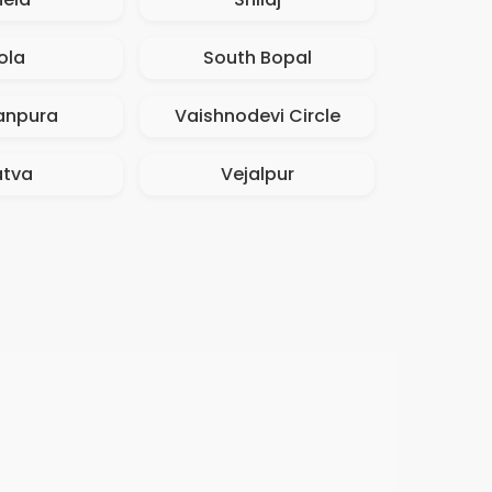
ola
South Bopal
npura
Vaishnodevi Circle
atva
Vejalpur