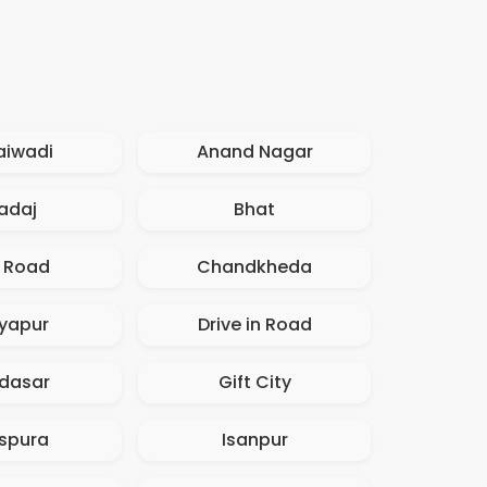
aiwadi
Anand Nagar
adaj
Bhat
. Road
Chandkheda
iyapur
Drive in Road
dasar
Gift City
spura
Isanpur