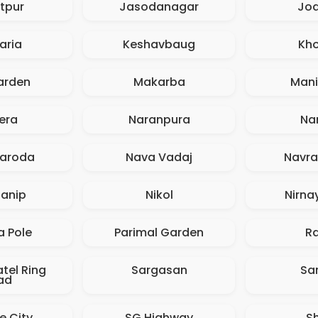
tpur
Jasodanagar
Jo
aria
Keshavbaug
Kh
arden
Makarba
Man
era
Naranpura
Na
aroda
Nava Vadaj
Navr
anip
Nikol
Nirna
a Pole
Parimal Garden
R
tel Ring
Sargasan
Sa
ad
e City
SG Highway
S