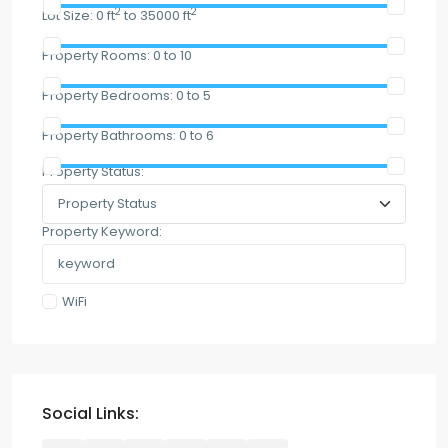
2
2
Lot Size:
0 ft
to 35000 ft
Property Rooms:
0 to 10
Property Bedrooms:
0 to 5
Property Bathrooms:
0 to 6
Property Status:
Property Keyword:
WiFi
Social Links: