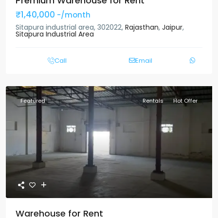
Premium Warehouse for Rent
₹1,40,000
-/month
Sitapura industrial area, 302022,
Rajasthan
,
Jaipur
,
Sitapura Industrial Area
Call
Email
Featured
Rentals
Hot Offer
Warehouse for Rent