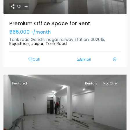
Premium Office Space for Rent
₹66,000
-/month
Tonk road Gandhi nagar railway station, 302015,
Rajasthan
,
Jaipur
,
Tonk Road
Call
Email
Featured
Rentals
Hot Offer