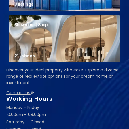
3 listings
Showroom | Shop
21 listings
Discover your ideal property with ease. Explore a diverse
range of real estate options for your dream home or
investment.
Contact us
Working Hours
Monday – Friday
10:00am – 08:00pm
Saturday – Closed