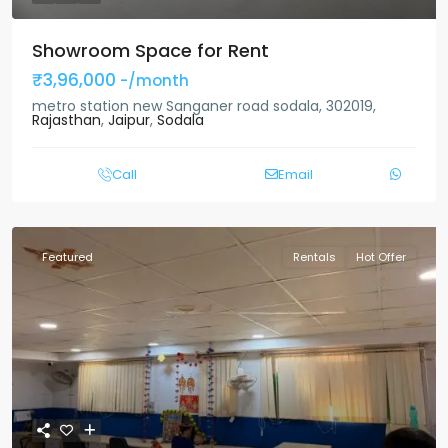
Showroom Space for Rent
₹3,96,000
-/month
metro station new Sanganer road sodala, 302019,
Rajasthan
,
Jaipur
,
Sodala
Call
Email
Featured
Rentals
Hot Offer