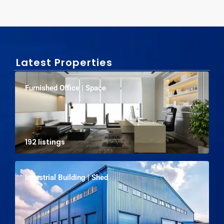
Latest Properties
Furnished Office | Space
192 listings
Industrial Building | Shed