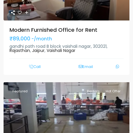
Modern Furnished Office for Rent
₹89,000
-/month
gandhi path road B block vaishali nagar, 302021,
Rajasthan
,
Jaipur
,
Vaishali Nagar
Call
Email
Featured
Rentals
Hot Offer