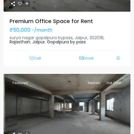
Premium Office Space for Rent
₹50,000
-/month
surya nagar gopalpura bypass, Jaipur, 302018,
Rajasthan
,
Jaipur
,
Gopalpura by pass
Call
Email
Featured
Rentals
Hot Offer