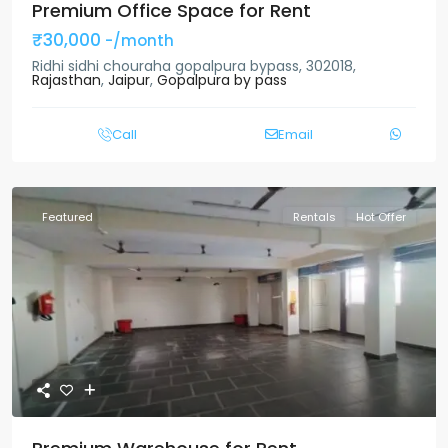
Premium Office Space for Rent
₹30,000
-/month
Ridhi sidhi chouraha gopalpura bypass, 302018,
Rajasthan
,
Jaipur
,
Gopalpura by pass
Call
Email
Featured
Rentals
Hot Offer