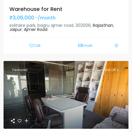
Warehouse for Rent
₹3,06,000
-/month
solitaire park, bagru ajmer road, 302006,
Rajasthan
,
Jaipur
,
Ajmer Road
Call
Email
Featured
Rentals
Hot Offer