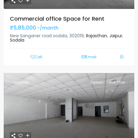
Commercial office Space for Rent
₹5,85,000
-/month
New Sanganer road sodala, 302019,
Rajasthan
,
Jaipur
,
Sodala
Call
Email
Featured
Rentals
Hot Offer