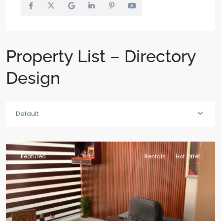
Property List – Directory
Design
Default
Featured
Rentals
Hot Offer