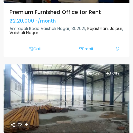
Premium Furnished Office for Rent
₹2,20,000
-/month
Amrapali Road Vaishali Nagar, 302021,
Rajasthan
,
Jaipur
,
Vaishali Nagar
Call
Email
Featured
Rentals
Hot Offer