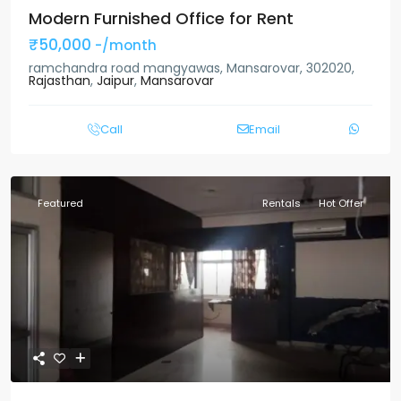
Modern Furnished Office for Rent
₹50,000
-/month
ramchandra road mangyawas, Mansarovar, 302020,
Rajasthan
,
Jaipur
,
Mansarovar
Call
Email
Featured
Rentals
Hot Offer