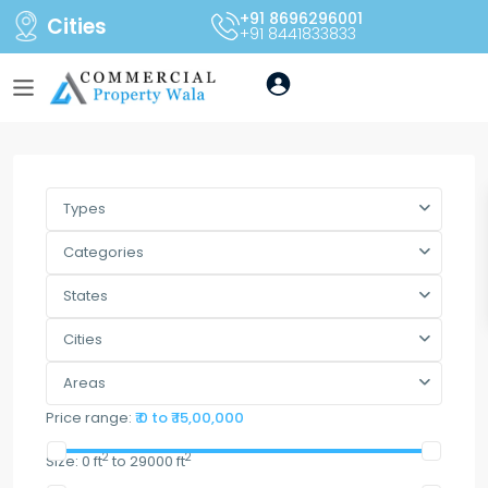
+91 8696296001
Cities
+91 8441833833
Types
Categories
States
Cities
Areas
Price range:
₹ 0 to ₹ 15,00,000
2
2
Size:
0 ft
to 29000 ft