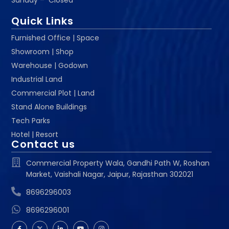
Sunday – Closed
Quick Links
Furnished Office | Space
Showroom | Shop
Warehouse | Godown
Industrial Land
Commercial Plot | Land
Stand Alone Buildings
Tech Parks
Hotel | Resort
Contact us
Commercial Property Wala, Gandhi Path W, Roshan
Market, Vaishali Nagar, Jaipur, Rajasthan 302021
8696296003
8696296001