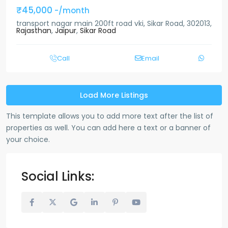
₹45,000
-/month
transport nagar main 200ft road vki, Sikar Road, 302013,
Rajasthan
,
Jaipur
,
Sikar Road
Call
Email
Load More Listings
This template allows you to add more text after the list of
properties as well. You can add here a text or a banner of
your choice.
Social Links: