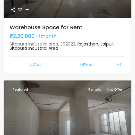
Warehouse Space for Rent
₹2,20,000
-/month
Sitapura industrial area, 302022,
Rajasthan
,
Jaipur
,
Sitapura Industrial Area
Call
Email
Featured
Rentals
Hot Offer