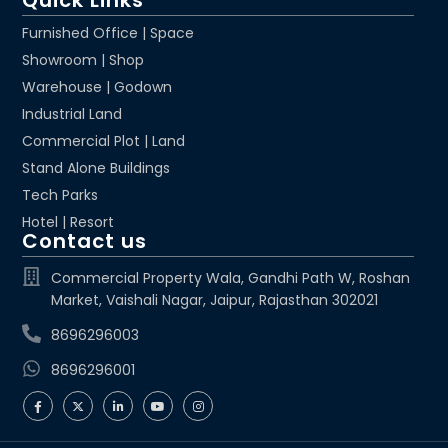
Quick Links
Furnished Office | Space
Showroom | Shop
Warehouse | Godown
Industrial Land
Commercial Plot | Land
Stand Alone Buildings
Tech Parks
Hotel | Resort
Contact us
Commercial Property Wala, Gandhi Path W, Roshan
Market, Vaishali Nagar, Jaipur, Rajasthan 302021
8696296003
8696296001