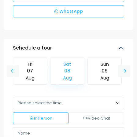
WhatsApp
Schedule a tour
Fri
Sat
Sun
07
08
09
Aug
Aug
Aug
In Person
Video Chat