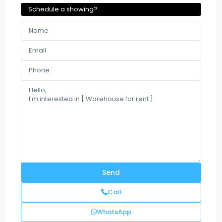
Schedule a showing?
Call
WhatsApp