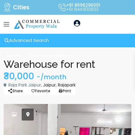
+91 8696296001
Cities
+91 8441833833
Advanced Search
Rentals
Warehouse | Godown
Warehouse for rent
₹30,000
-/month
Raja Park Jaipur,
Jaipur
,
Rajapark
Share
Favorite
Print
hot offer