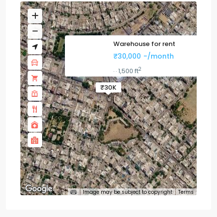
Warehouse for rent
₹30,000
-/month
2
1,500 ft
·
·
₹30K
Image may be subject to copyright
Terms