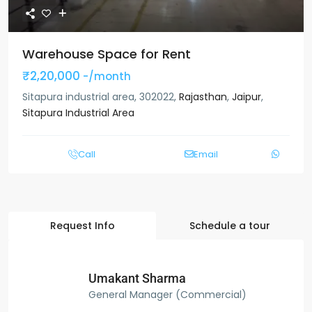
Warehouse Space for Rent
₹2,20,000
-/month
Sitapura industrial area, 302022,
Rajasthan
,
Jaipur
,
Sitapura Industrial Area
Call
Email
Request Info
Schedule a tour
Umakant Sharma
General Manager (Commercial)