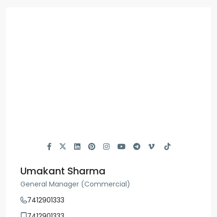
Umakant Sharma
General Manager (Commercial)
7412901333
7412901333