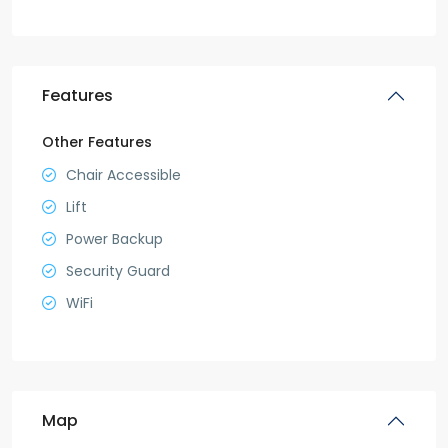
Features
Other Features
Chair Accessible
Lift
Power Backup
Security Guard
WiFi
Map