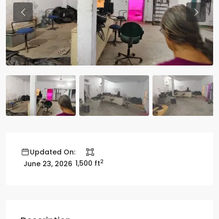
Previous
Previo
Updated On:
2
1,500 ft
June 23, 2026