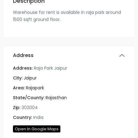
Description
Warehouse for rent is available in raja park around
1500 sqft ground floor.
Address
Address:
Raja Park Jaipur
City:
Jaipur
Area:
Rajapark
State/County:
Rajasthan
Zip:
302004
Country:
India
Open In Google Maps