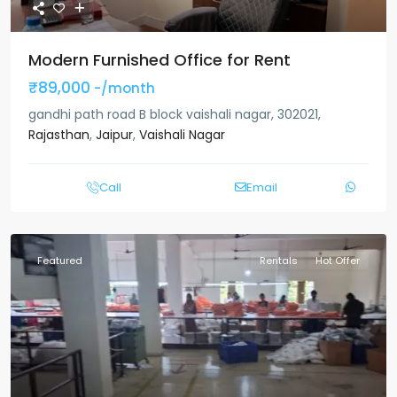
Modern Furnished Office for Rent
₹89,000
-/month
gandhi path road B block vaishali nagar, 302021,
Rajasthan
,
Jaipur
,
Vaishali Nagar
Call
Email
Featured
Rentals
Hot Offer