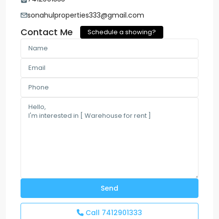
sonahulproperties333@gmail.com
Contact Me
Schedule a showing?
Call
7412901333