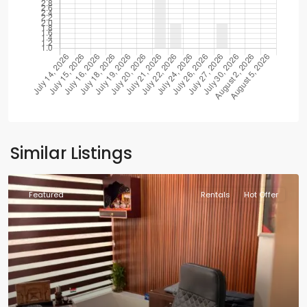
Similar Listings
Featured
Rentals
Hot Offer