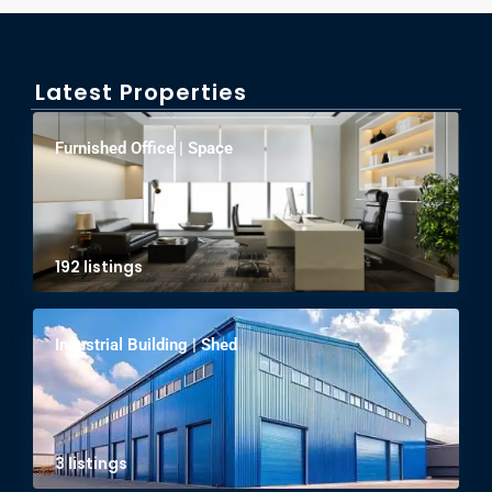
Latest Properties
Furnished Office | Space
192 listings
Industrial Building | Shed
3 listings