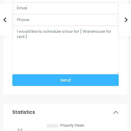
Statistics