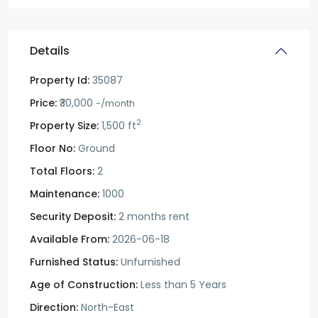
Details
Property Id:
35087
Price:
₹30,000
-/month
2
Property Size:
1,500 ft
Floor No:
Ground
Total Floors:
2
Maintenance:
1000
Security Deposit:
2 months rent
Available From:
2026-06-18
Furnished Status:
Unfurnished
Age of Construction:
Less than 5 Years
Direction:
North-East