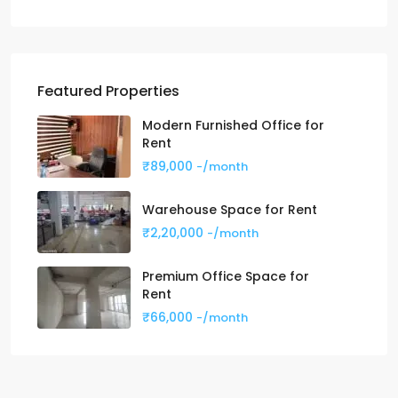
Featured Properties
Modern Furnished Office for
Rent
₹89,000
-/month
Warehouse Space for Rent
₹2,20,000
-/month
Premium Office Space for
Rent
₹66,000
-/month