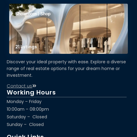
Showroom | Shop
21 listings
Discover your ideal property with ease. Explore a diverse
range of real estate options for your dream home or
investment.
Contact us
Working Hours
Monday – Friday
10:00am – 08:00pm
Saturday – Closed
Sunday – Closed