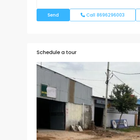
Call
8696296003
Schedule a tour
Mon
Tue
Wed
10
11
12
Aug
Aug
Aug
Fri
Sat
Sun
07
08
09
Aug
Aug
Aug