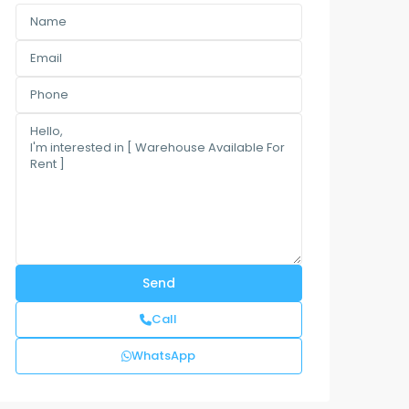
Call
WhatsApp