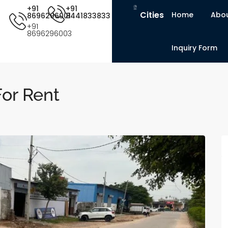
+91
+91
Cities
Home
Abou
8696296001
8441833833
+91
8696296003
Inquiry Form
or Rent