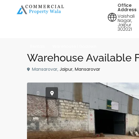
Office
Address
Vaishali
Nagar,
Jaipur
302021
Rentals
Warehouse | Godown
Warehouse Available F
Mansarovar,
Jaipur
,
Mansarovar