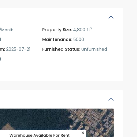
2
Property Size:
4,800 ft
/Month
1
Maintenance:
5000
om:
2025-07-21
Furnished Status:
Unfurnished
t
Warehouse Available For Rent