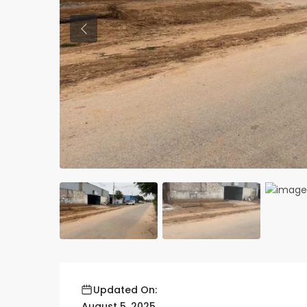
Previous
Updated On:
August 5, 2025