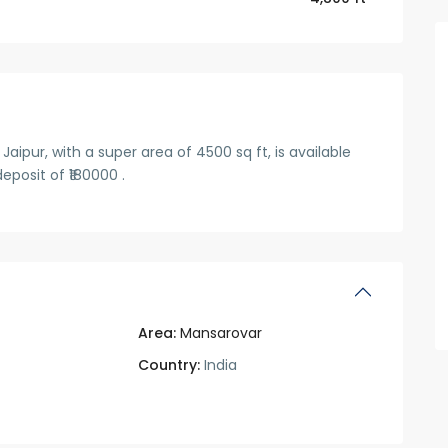
pur, with a super area of 4500 sq ft, is available
eposit of ₹180000 .
Area:
Mansarovar
Country:
India