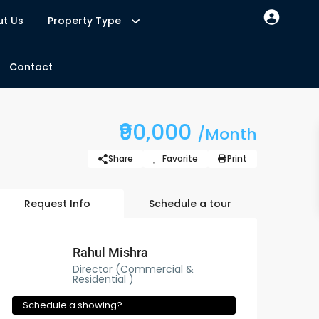
t Us
Property Type
Contact
₹90,000
/Month
Share
Favorite
Print
Request Info
Schedule a tour
Rahul Mishra
Director (Commercial &
Residential )
Schedule a showing?