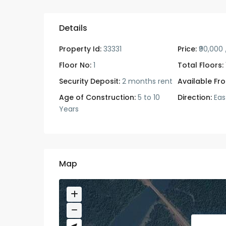
Details
Property Id:
33331
Price:
₹90,000
Floor No:
1
Total Floors:
Security Deposit:
2 months rent
Available Fr
Age of Construction:
5 to 10
Direction:
Eas
Years
Map