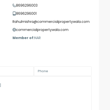
8696296003
8696296001
Rahulmishra@commercialpropertywala.com
commercialpropertywala.com
Member of:
NAR