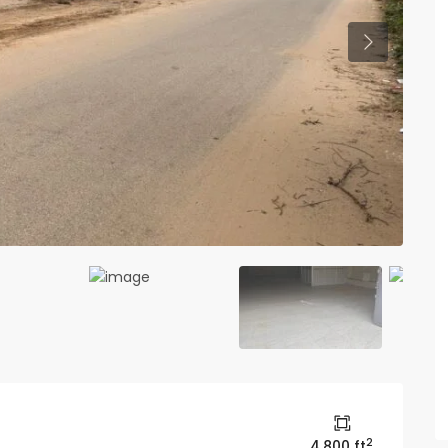
Previous
2
4,800 ft