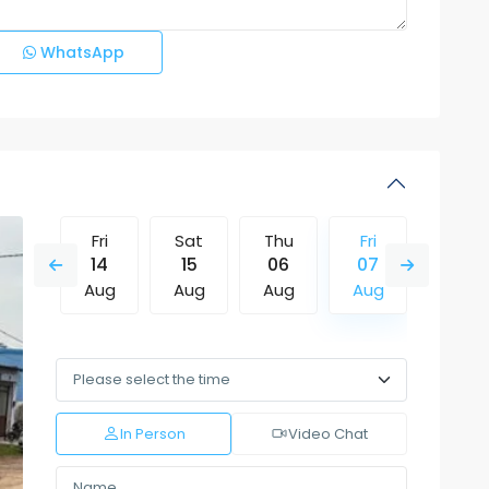
WhatsApp
Thu
Fri
Sat
Thu
Fri
Sat
13
14
15
06
07
08
Aug
Aug
Aug
Aug
Aug
Aug
Mon
Tue
Wed
Thu
Fri
Sat
10
11
12
13
14
15
Aug
Aug
Aug
Aug
Aug
Aug
In Person
Video Chat