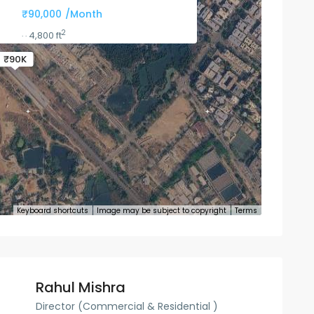
₹90,000
/Month
2
4,800 ft
·
·
₹90K
Keyboard shortcuts
Image may be subject to copyright
Terms
Rahul Mishra
Director (Commercial & Residential )