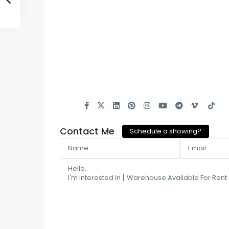
Contact Me
Schedule a showing?