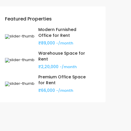
Featured Properties
Modern Furnished
Office for Rent
₹89,000
-/month
Warehouse Space for
Rent
₹2,20,000
-/month
Premium Office Space
for Rent
₹66,000
-/month