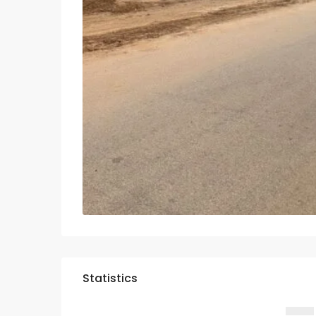
Statistics