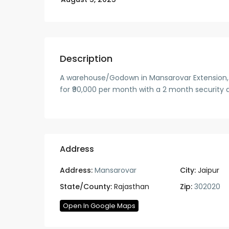
Description
A warehouse/Godown in Mansarovar Extension, Jai
for ₹90,000 per month with a 2 month security d
Address
Address:
Mansarovar
City:
Jaipur
State/County:
Rajasthan
Zip:
302020
Open In Google Maps