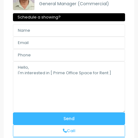
General Manager (Commercial)
Schedule a showing?
Call