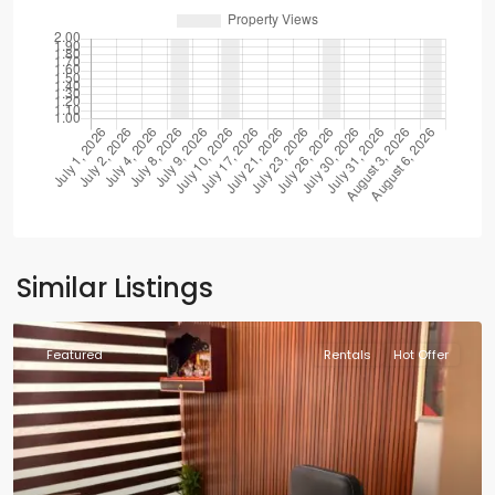
Similar Listings
Featured
Rentals
Hot Offer