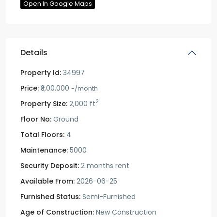
Open In Google Maps
Details
Property Id:
34997
Price:
₹3,00,000
-/month
2
Property Size:
2,000 ft
Floor No:
Ground
Total Floors:
4
Maintenance:
5000
Security Deposit:
2 months rent
Available From:
2026-06-25
Furnished Status:
Semi-Furnished
Age of Construction:
New Construction