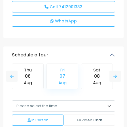
Call
7412901333
WhatsApp
Schedule a tour
Thu
Fri
Sat
06
07
08
Aug
Aug
Aug
In Person
Video Chat