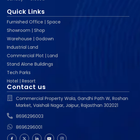
Quick Links
Furnished Office | Space
Showroom | Shop
Warehouse | Godown
Industrial Land
Commercial Plot | Land
Stand Alone Buildings
Tech Parks
Hotel | Resort
Contact us
Commercial Property Wala, Gandhi Path W, Roshan
Market, Vaishali Nagar, Jaipur, Rajasthan 302021
8696296003
8696296001