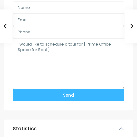
Statistics