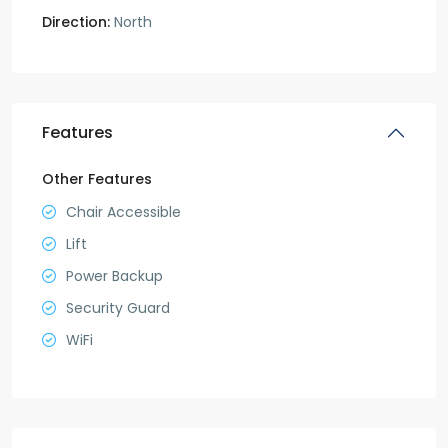
Direction:
North
Features
Other Features
Chair Accessible
Lift
Power Backup
Security Guard
WiFi