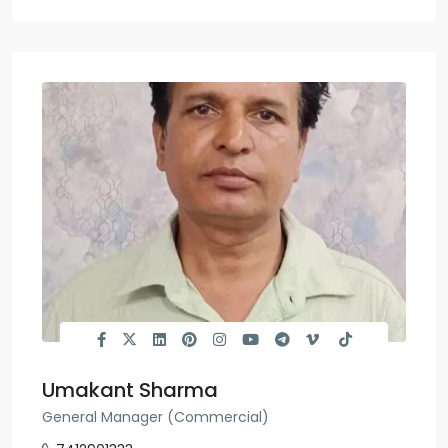
Umakant Sharma
General Manager (Commercial)