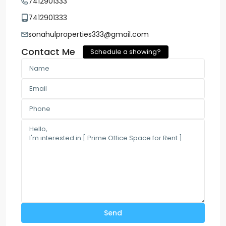
7412901333
7412901333
sonahulproperties333@gmail.com
Contact Me
Schedule a showing?