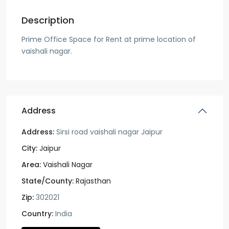
Description
Prime Office Space for Rent at prime location of
vaishali nagar.
Address
Address:
Sirsi road vaishali nagar Jaipur
City:
Jaipur
Area:
Vaishali Nagar
State/County:
Rajasthan
Zip:
302021
Country:
India