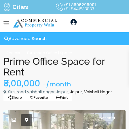
+91 8696296001
Cities
+91 8441833833
Advanced Search
Rentals
Furnished Office | Space
Prime Office Space for
Rent
₹3,00,000
-/month
Sirsi road vaishali nagar Jaipur,
Jaipur
,
Vaishali Nagar
Share
Favorite
Print
hot offer