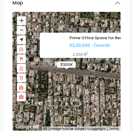
Map
Prime Office Space for Rent
₹3,00,000
-/month
2
2,000 ft
·
·
₹300K
Image may be subject to copyright
Terms