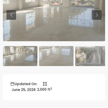
Previous
Previo
Updated On:
2
2,000 ft
June 25, 2026