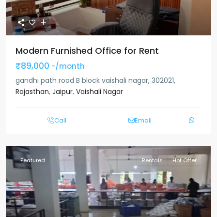
Modern Furnished Office for Rent
₹89,000
-/month
gandhi path road B block vaishali nagar, 302021,
Rajasthan
,
Jaipur
,
Vaishali Nagar
Call
Email
Featured
Rentals
Hot Offer