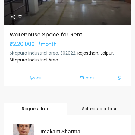
Warehouse Space for Rent
₹2,20,000
-/month
Sitapura industrial area, 302022,
Rajasthan
,
Jaipur
,
Sitapura Industrial Area
Call
Email
Request Info
Schedule a tour
Umakant Sharma