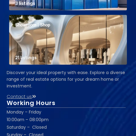
3 listings
Showroom | Shop
21 listings
Discover your ideal property with ease. Explore a diverse
range of real estate options for your dream home or
investment.
Contact us
Working Hours
Monday – Friday
10:00am – 08:00pm
Saturday – Closed
Sunday – Closed