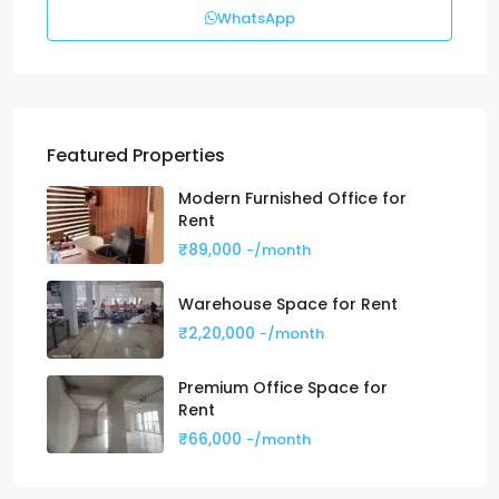
WhatsApp
Featured Properties
Modern Furnished Office for
Rent
₹89,000
-/month
Warehouse Space for Rent
₹2,20,000
-/month
Premium Office Space for
Rent
₹66,000
-/month