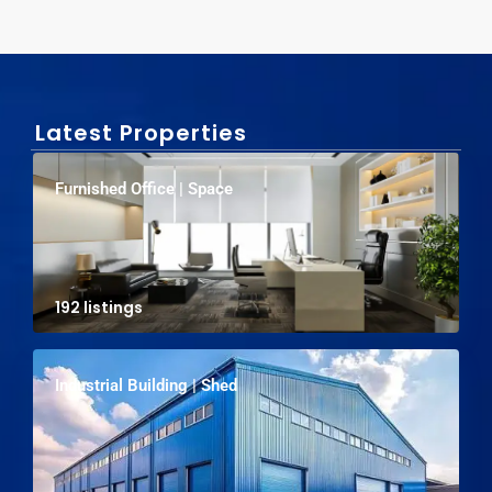
Latest Properties
Furnished Office | Space
192 listings
Industrial Building | Shed