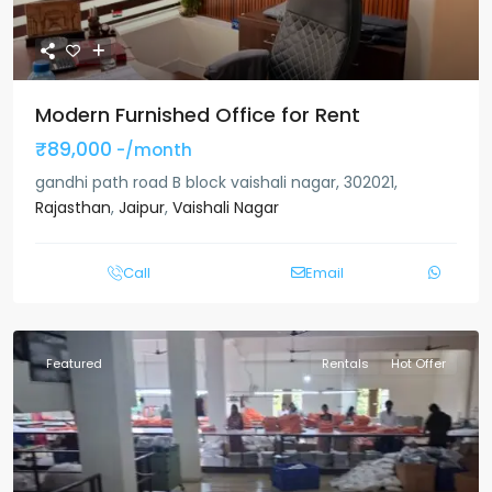
Modern Furnished Office for Rent
₹89,000
-/month
gandhi path road B block vaishali nagar, 302021,
Rajasthan
,
Jaipur
,
Vaishali Nagar
Call
Email
Featured
Rentals
Hot Offer