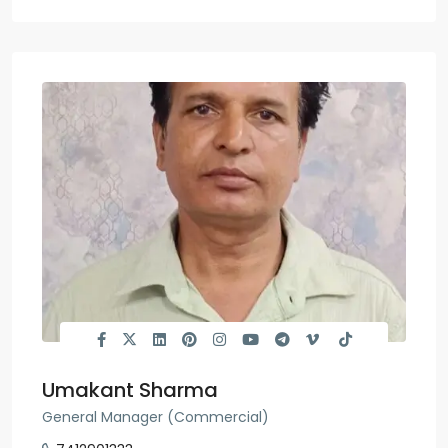
Umakant Sharma
General Manager (Commercial)