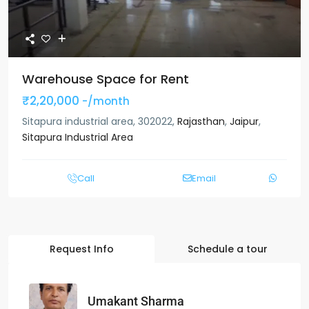
Warehouse Space for Rent
₹2,20,000
-/month
Sitapura industrial area, 302022,
Rajasthan
,
Jaipur
,
Sitapura Industrial Area
Call
Email
Request Info
Schedule a tour
Umakant Sharma