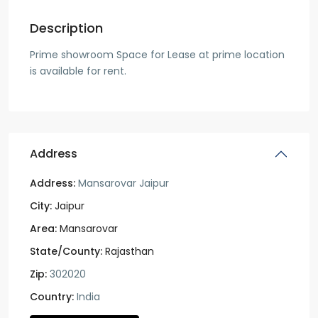
Description
Prime showroom Space for Lease at prime location
is available for rent.
Address
Address:
Mansarovar Jaipur
City:
Jaipur
Area:
Mansarovar
State/County:
Rajasthan
Zip:
302020
Country:
India