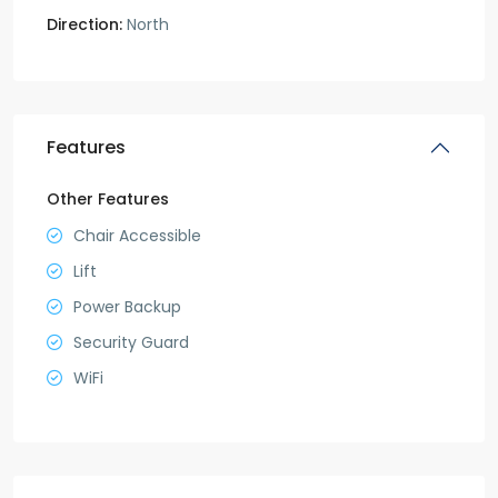
Direction:
North
Features
Other Features
Chair Accessible
Lift
Power Backup
Security Guard
WiFi