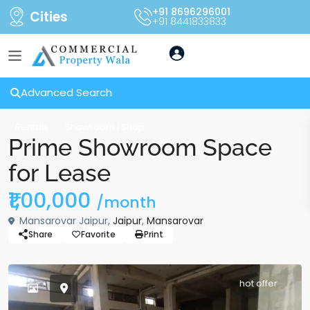
+91 8696296001
Cities
+91 8441833833
Advanced Search
Rentals
Showroom | Shop
Prime Showroom Space
for Lease
₹1,00,000
/month
Mansarovar Jaipur,
Jaipur
,
Mansarovar
Share
Favorite
Print
hot offer