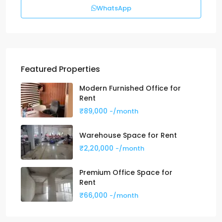
WhatsApp
Featured Properties
Modern Furnished Office for
Rent
₹89,000
-/month
Warehouse Space for Rent
₹2,20,000
-/month
Premium Office Space for
Rent
₹66,000
-/month