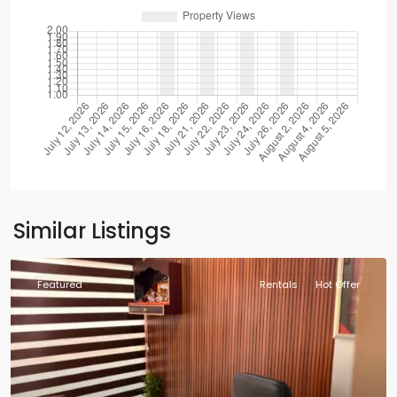
Similar Listings
Featured
Rentals
Hot Offer