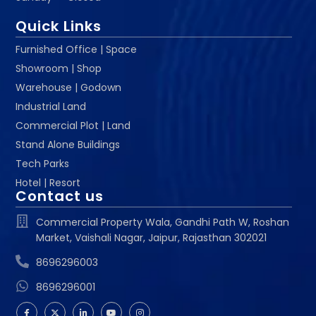
Quick Links
Furnished Office | Space
Showroom | Shop
Warehouse | Godown
Industrial Land
Commercial Plot | Land
Stand Alone Buildings
Tech Parks
Hotel | Resort
Contact us
Commercial Property Wala, Gandhi Path W, Roshan
Market, Vaishali Nagar, Jaipur, Rajasthan 302021
8696296003
8696296001