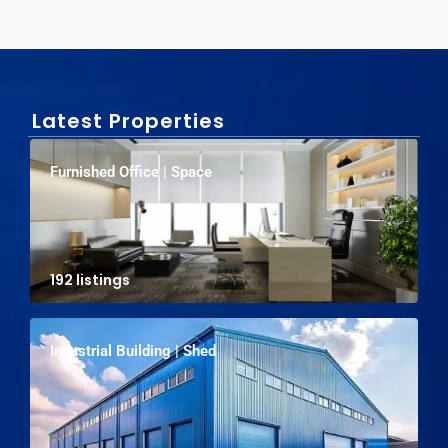
Latest Properties
Furnished Office | Space
192 listings
Industrial Building | Shed