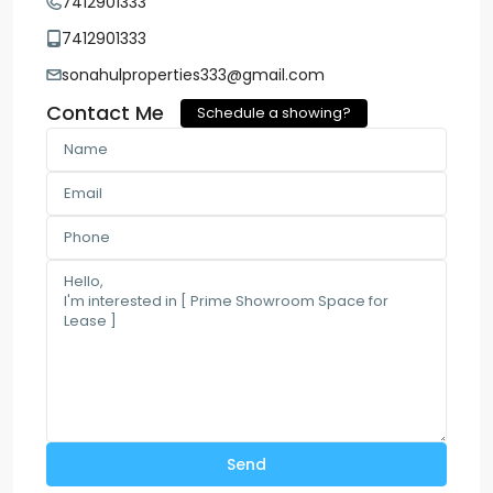
7412901333
7412901333
sonahulproperties333@gmail.com
Contact Me
Schedule a showing?