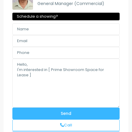
General Manager (Commercial)
Schedule a showing?
Call