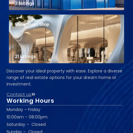
3 listings
Showroom | Shop
21 listings
Discover your ideal property with ease. Explore a diverse
range of real estate options for your dream home or
investment.
Contact us
Working Hours
Monday – Friday
10:00am – 08:00pm
Saturday – Closed
Sunday – Closed