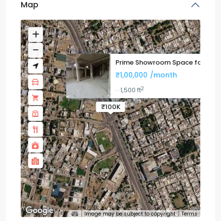
Map
Prime Showroom Space for Leas
₹1,00,000
/month
2
1,500 ft
·
·
₹100K
Image may be subject to copyright
Terms