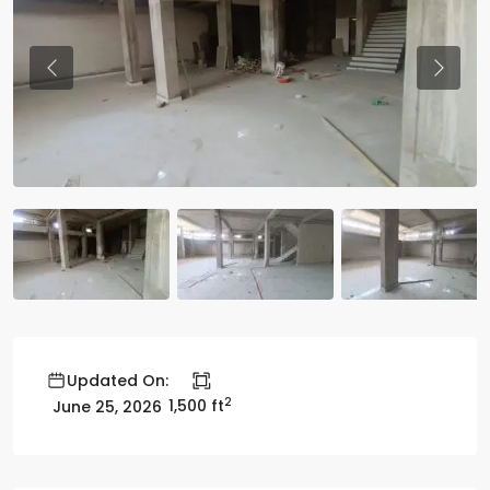
Previous
Previo
Updated On:
2
1,500 ft
June 25, 2026