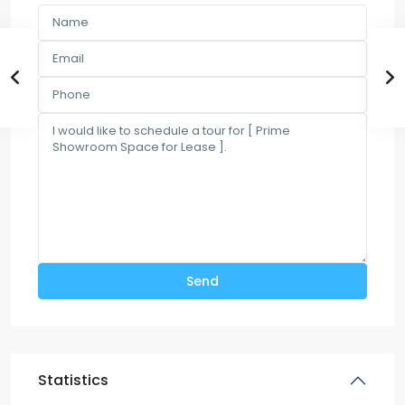
Statistics