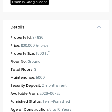
Open In Google Maps
Details
Property Id:
34936
Price:
₹1,00,000
/month
2
Property Size:
1,500 ft
Floor No:
Ground
Total Floors:
3
Maintenance:
5000
Security Deposit:
2 months rent
Available From:
2026-06-25
Furnished Status:
Semi-Furnished
Age of Construction:
5 to 10 Years