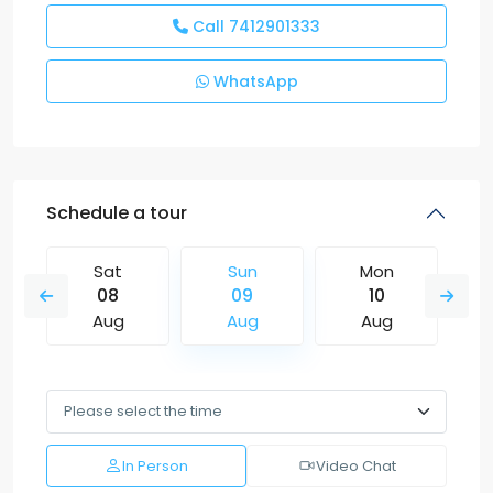
Call
7412901333
WhatsApp
Schedule a tour
Sat
Sun
Mon
08
09
10
Aug
Aug
Aug
In Person
Video Chat