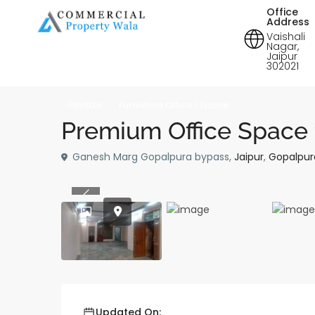
Office
Address
Vaishali
Nagar,
Jaipur
302021
Rentals
Furnished Office | Space
Premium Office Space 
Ganesh Marg Gopalpura bypass,
Jaipur
,
Gopalpur
Previous
Updated On: