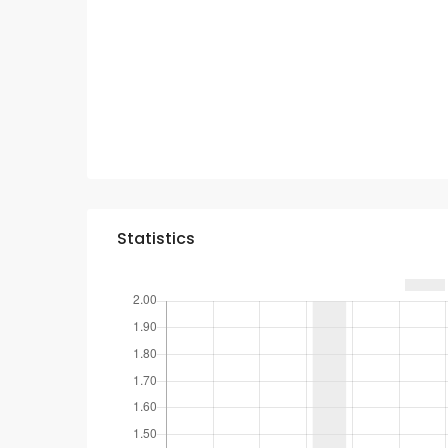
Statistics