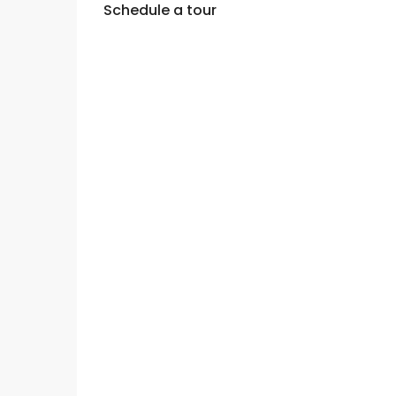
Schedule a tour
Mon
Tue
Wed
10
11
12
Aug
Aug
Aug
Fri
Sat
Sun
07
08
09
Aug
Aug
Aug