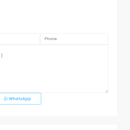
WhatsApp