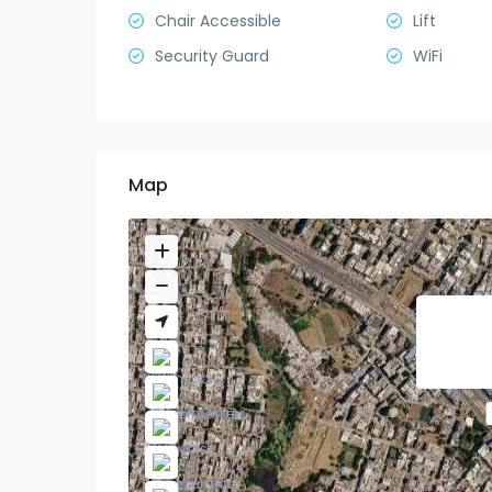
Chair Accessible
Lift
Security Guard
WiFi
Map