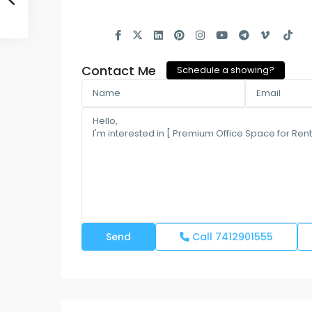
Contact Me
Schedule a showing?
Call
7412901555