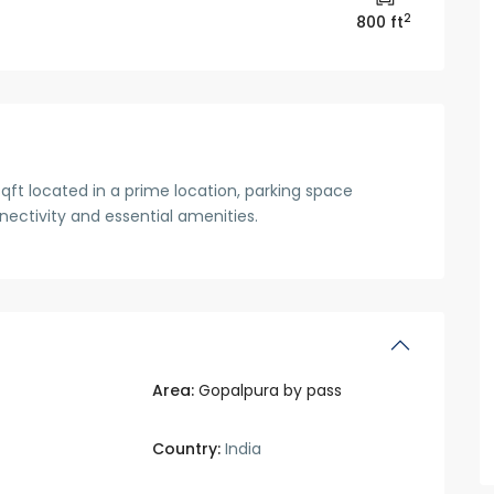
2
800 ft
qft located in a prime location, parking space
onnectivity and essential amenities.
Area:
Gopalpura by pass
Country:
India