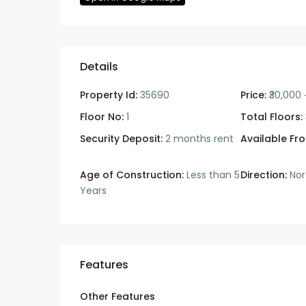
Details
Property Id:
35690
Price:
₹30,000
Floor No:
1
Total Floors:
Security Deposit:
2 months rent
Available Fr
Age of Construction:
Less than 5
Direction:
Nor
Years
Features
Other Features