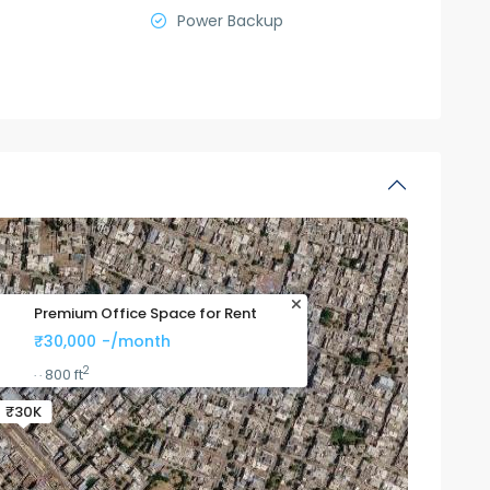
Power Backup
Premium Office Space for Rent
₹30,000
-/month
2
800 ft
·
·
₹30K