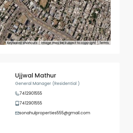
Keyboard shortcuts
Image may be subject to copyright
Terms
Ujjwal Mathur
General Manager (Residential )
7412901555
7412901555
sonahulproperties555@gmail.com