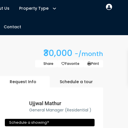
t Us
Property Type
Contact
₹30,000
-/month
Share
Favorite
Print
Request Info
Schedule a tour
Ujjwal Mathur
General Manager (Residential )
Schedule a showing?