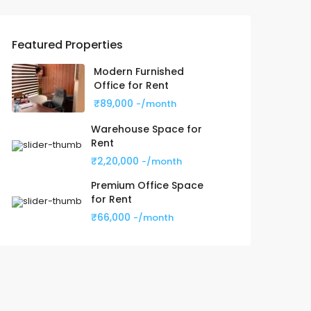
Featured Properties
Modern Furnished
Office for Rent
₹89,000
-/month
Warehouse Space for
Rent
₹2,20,000
-/month
Premium Office Space
for Rent
₹66,000
-/month