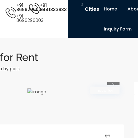
+91
+91
Cities
Home
Abou
8696296001
8441833833
+91
8696296003
Inquiry Form
for Rent
a by pass
Previous
hot offer