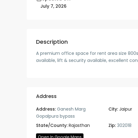
July 7, 2026
Description
A premium office space for rent area size 800s
available, lift & security available, excellent c
Address
Address:
Ganesh Marg
City:
Jaipur
Gopalpura bypass
State/County:
Rajasthan
Zip:
302018
Open In Google Maps