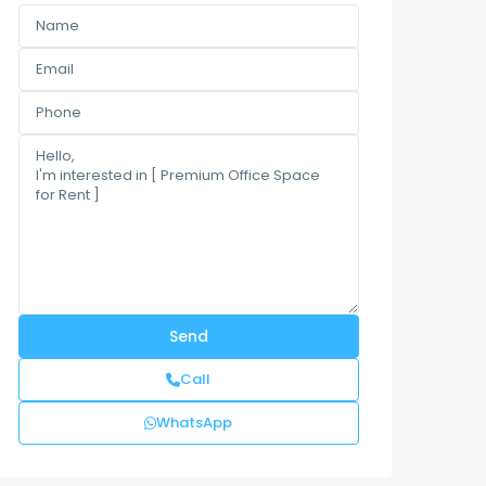
Call
WhatsApp