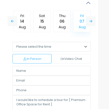
Thu
Fri
Sat
Thu
Fri
Sat
13
14
15
06
07
08
Aug
Aug
Aug
Aug
Aug
Aug
Mon
Tue
Wed
Thu
Fri
Sat
10
11
12
13
14
15
Aug
Aug
Aug
Aug
Aug
Aug
In Person
Video Chat