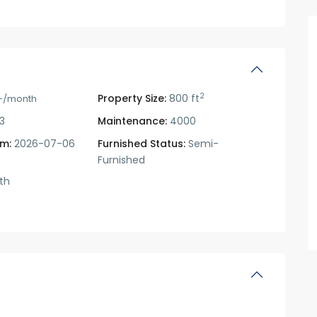
2
Property Size:
800 ft
-/month
3
Maintenance:
4000
om:
2026-07-06
Furnished Status:
Semi-
Furnished
th