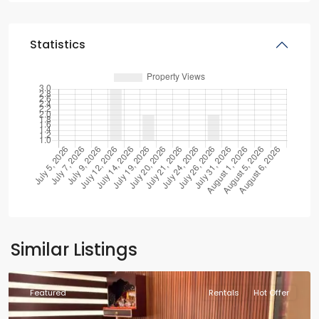
Statistics
Similar Listings
Featured
Rentals
Hot Offer