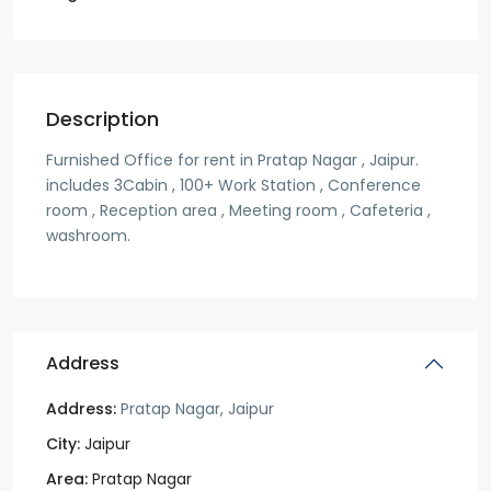
Description
Furnished Office for rent in Pratap Nagar , Jaipur.
includes 3Cabin , 100+ Work Station , Conference
room , Reception area , Meeting room , Cafeteria ,
washroom.
Address
Address:
Pratap Nagar, Jaipur
City:
Jaipur
Area:
Pratap Nagar