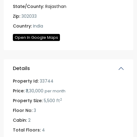
State/County:
Rajasthan
Zip:
302033
Country:
India
Open In Google Maps
Details
Property Id:
33744
Price:
₹3,30,000
per month
2
Property Size:
5,500 ft
Floor No:
3
Cabin:
2
Total Floors:
4