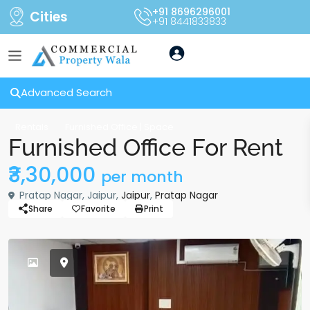
+91 8696296001
Cities
+91 8441833833
Advanced Search
Rentals
Furnished Office | Space
Furnished Office For Rent
₹3,30,000
per month
Pratap Nagar, Jaipur,
Jaipur
,
Pratap Nagar
Share
Favorite
Print