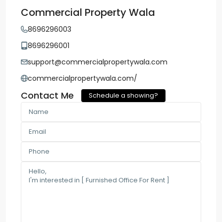
Commercial Property Wala
8696296003
8696296001
support@commercialpropertywala.com
commercialpropertywala.com/
Contact Me
Schedule a showing?