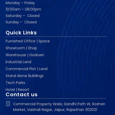
Monday – Friday
10:00am – 08:00pm
Saturday – Closed
Sunday – Closed
Quick Links
Furnished Office | Space
Showroom | Shop
Warehouse | Godown
Industrial Land
Commercial Plot | Land
Stand Alone Buildings
Tech Parks
Hotel | Resort
Contact us
Commercial Property Wala, Gandhi Path W, Roshan
Market, Vaishali Nagar, Jaipur, Rajasthan 302021