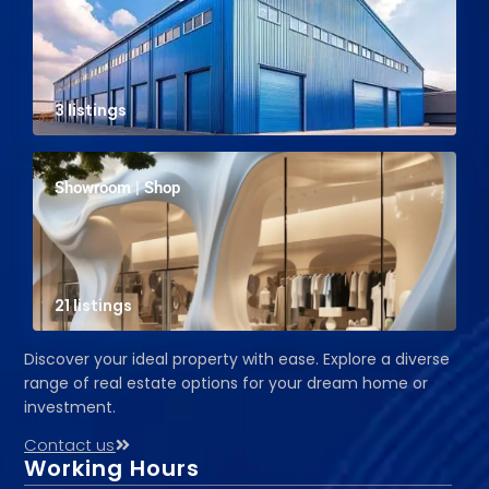
3 listings
Showroom | Shop
21 listings
Discover your ideal property with ease. Explore a diverse
range of real estate options for your dream home or
investment.
Contact us
Working Hours