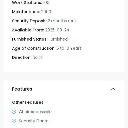
Work Stations:
100
Maintenance:
2000
Security Deposit:
2 months rent
Available From:
2025-08-24
Furnished Status:
Furnished
Age of Construction:
5 to 10 Years
Direction:
North
Features
Other Features
Chair Accessible
Security Guard