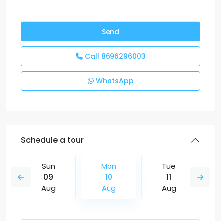
Call
8696296003
WhatsApp
Schedule a tour
Sun
Mon
Tue
09
10
11
Aug
Aug
Aug