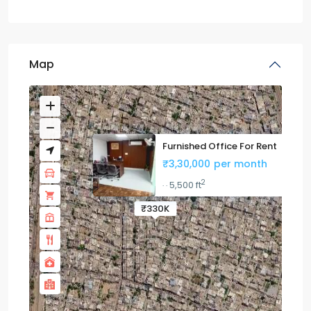
Map
Furnished Office For Rent
₹3,30,000
per month
2
5,500 ft
·
·
₹330K