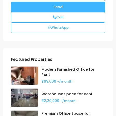
Call
WhatsApp
Featured Properties
Modern Furnished Office for
Rent
₹89,000
-/month
Warehouse Space for Rent
₹2,20,000
-/month
Premium Office Space for