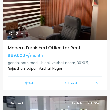
Modern Furnished Office for Rent
₹89,000
-/month
gandhi path road B block vaishali nagar, 302021,
Rajasthan
,
Jaipur
,
Vaishali Nagar
Call
Email
Featured
Rentals
Hot Offer