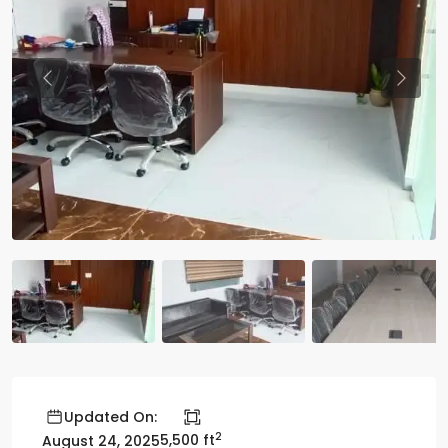
Previous
Previo
Updated On:
2
5,500 ft
August 24, 2025