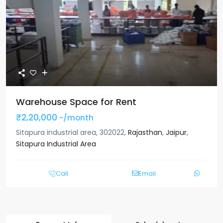
Warehouse Space for Rent
₹2,20,000
-/month
Sitapura industrial area, 302022,
Rajasthan
,
Jaipur
,
Sitapura Industrial Area
Call
Email