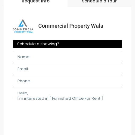
Request Info
Schedule a tour
Commercial Property Wala
Schedule a showing?