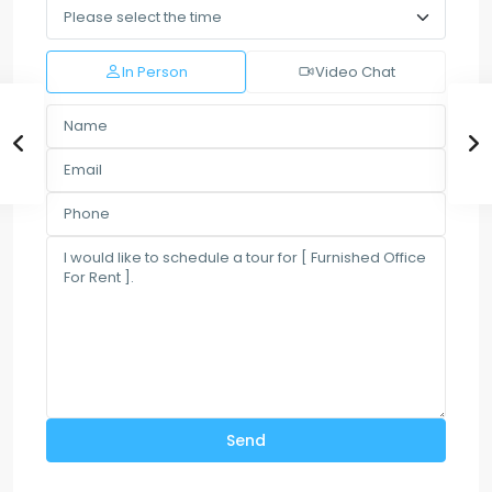
In Person
Video Chat