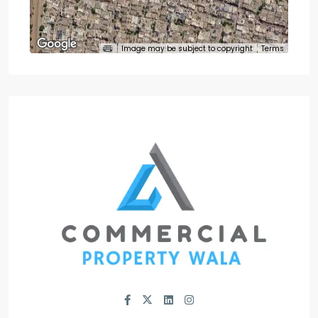
Image may be subject to copyright
Terms