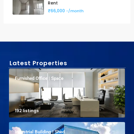
Rent
₹66,000
-/month
Latest Properties
Furnished Office | Space
192 listings
Industrial Building | Shed