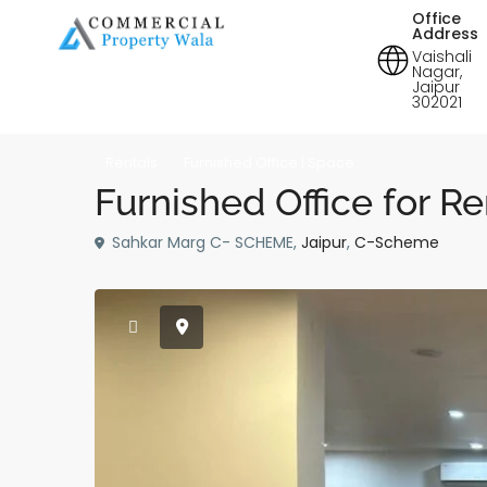
Office
Address
Vaishali
Nagar,
Jaipur
302021
Rentals
Furnished Office | Space
Furnished Office for Re
Sahkar Marg C- SCHEME,
Jaipur
,
C-Scheme