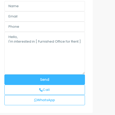
Call
WhatsApp