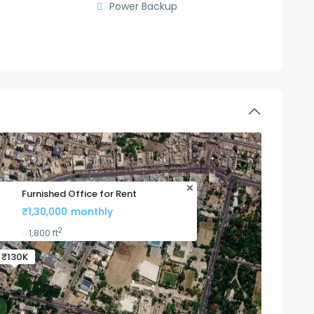
Power Backup
Furnished Office for Rent
₹1,30,000
monthly
2
1,800 ft
·
·
₹130K