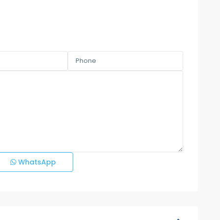
WhatsApp