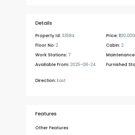
Details
Property Id:
33584
Price:
₹1,30,00
Floor No:
2
Cabin:
2
Work Stations:
7
Maintenance
Available From:
2025-08-24
Furnished Sta
Direction:
East
Features
Other Features