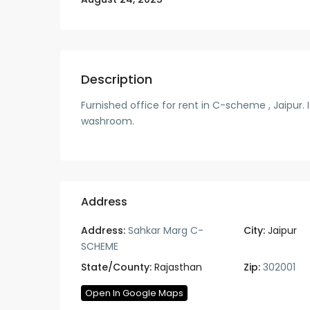
Description
Furnished office for rent in C-scheme , Jaipur.
washroom.
Address
Address:
Sahkar Marg C-
City:
Jaipur
SCHEME
State/County:
Rajasthan
Zip:
302001
Open In Google Maps