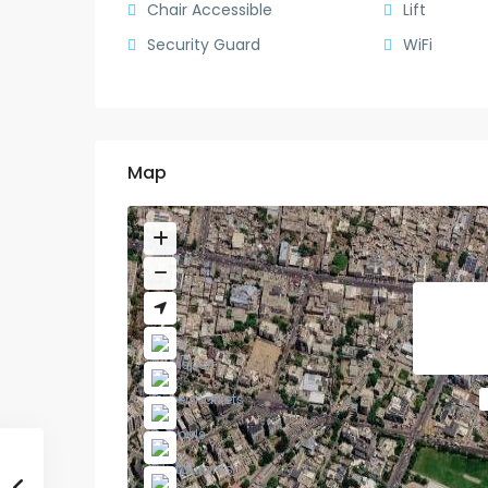
Chair Accessible
Lift
Security Guard
WiFi
Map