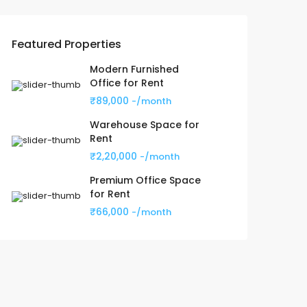
Featured Properties
Modern Furnished
Office for Rent
₹89,000
-/month
Warehouse Space for
Rent
₹2,20,000
-/month
Premium Office Space
for Rent
₹66,000
-/month