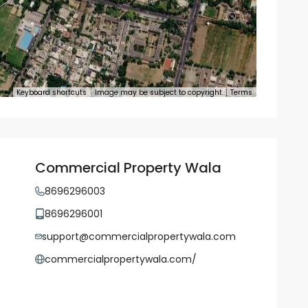
Keyboard shortcuts
Image may be subject to copyright
Terms
Commercial Property Wala
8696296003
8696296001
support@commercialpropertywala.com
commercialpropertywala.com/