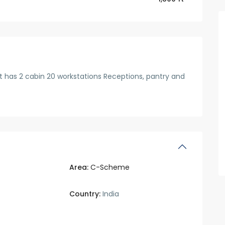
 It has 2 cabin 20 workstations Receptions, pantry and
Area:
C-Scheme
Country:
India