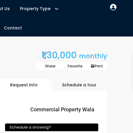
t Us
Property Type
Contact
₹1,30,000
monthly
Share
Favorite
Print
Request Info
Schedule a tour
Commercial Property Wala
Schedule a showing?