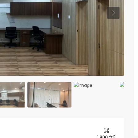
Previous
2
1,800 ft