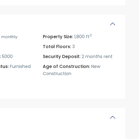
2
0
Property Size:
1,800 ft
monthly
Total Floors:
3
:
5000
Security Deposit:
2 months rent
tus:
Furnished
Age of Construction:
New
Construction