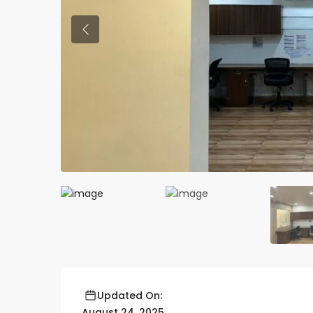
Previous
Updated On:
August 24, 2025