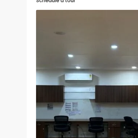
Schedule a tour
Tue
Wed
Thu
11
12
13
Aug
Aug
Aug
Sat
Sun
Mon
08
09
10
Aug
Aug
Aug