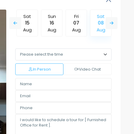
Fri
Sat
Sun
Fri
Sat
Sun
14
15
16
07
08
09
Aug
Aug
Aug
Aug
Aug
Aug
Tue
Wed
Thu
Fri
Sat
Sun
11
12
13
14
15
16
Aug
Aug
Aug
Aug
Aug
Aug
In Person
Video Chat