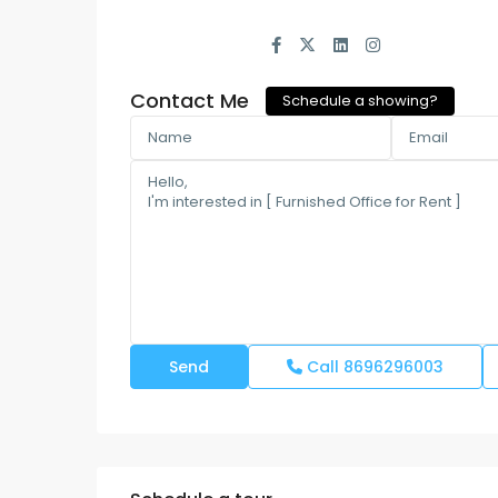
Contact Me
Schedule a showing?
Call
8696296003