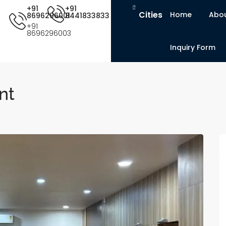
+91
+91
Cities
Home
Abou
8696296001
8441833833
+91
8696296003
Inquiry Form
nt