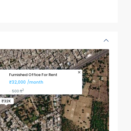
Furnished Office For Rent
₹32,000
/month
2
500 ft
·
·
₹32K