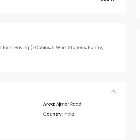
r Rent Having (1 Cabins, 5 Work Stations, Pantry,
Area:
Ajmer Road
Country:
India