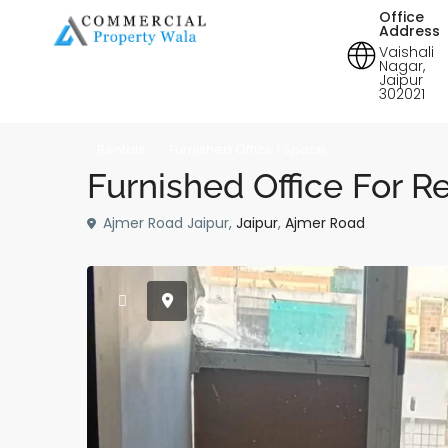
Office
Address
Vaishali
Nagar,
Jaipur
302021
Rentals
Furnished Office | Space
Furnished Office For R
Ajmer Road Jaipur,
Jaipur
,
Ajmer Road