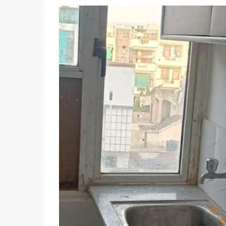
Wed
Thu
Fri
12
13
14
Aug
Aug
Aug
Sun
Mon
Tue
09
10
11
Aug
Aug
Aug