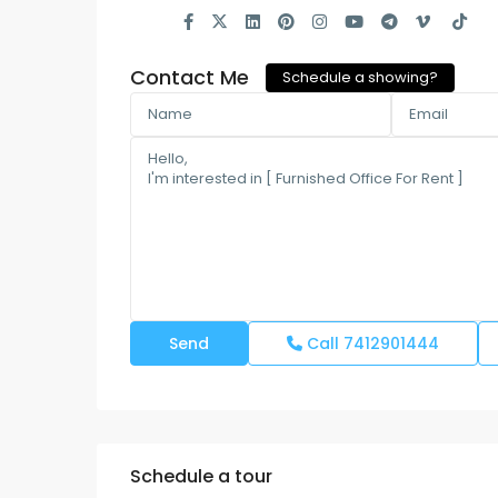
Contact Me
Schedule a showing?
Call
7412901444
Schedule a tour