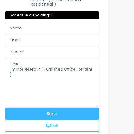
Director (Commercial &
Residential )
Schedule a showing?
Call