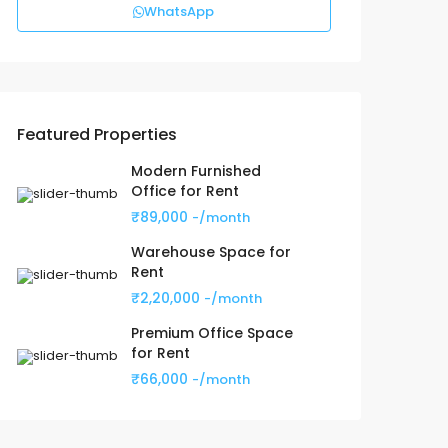
WhatsApp
Featured Properties
Modern Furnished
Office for Rent
₹89,000
-/month
Warehouse Space for
Rent
₹2,20,000
-/month
Premium Office Space
for Rent
₹66,000
-/month