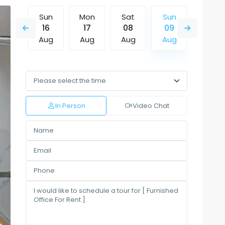
Sat
Sun
Mon
Sat
Sun
Mon
15
16
17
08
09
10
Aug
Aug
Aug
Aug
Aug
Aug
Wed
Thu
Fri
Sat
Sun
Mon
12
13
14
15
16
17
Aug
Aug
Aug
Aug
Aug
Aug
In Person
Video Chat