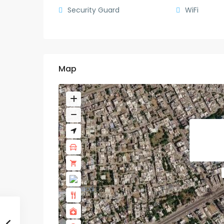
Security Guard
WiFi
Map