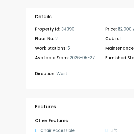
Details
Property Id:
34390
Price:
₹32,000
Floor No:
2
Cabin:
1
Work Stations:
5
Maintenance
Available From:
2026-05-27
Furnished Sta
Direction:
West
Features
Other Features
Chair Accessible
Lift