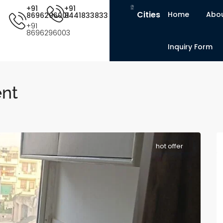
+91
+91
Cities
Home
Abou
8696296001
8441833833
+91
8696296003
Inquiry Form
ent
hot offer