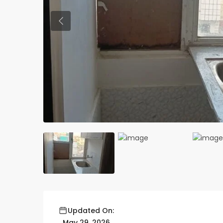
Previous
Updated On:
May 29, 2026