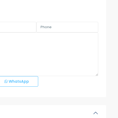
WhatsApp