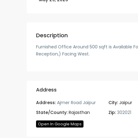
Description
Furnished Office Around 500 sqft is Available Fo
Reception,) Facing West.
Address
Address:
Ajmer Road Jaipur
City:
Jaipur
State/County:
Rajasthan
Zip:
302021
Open In Google Maps