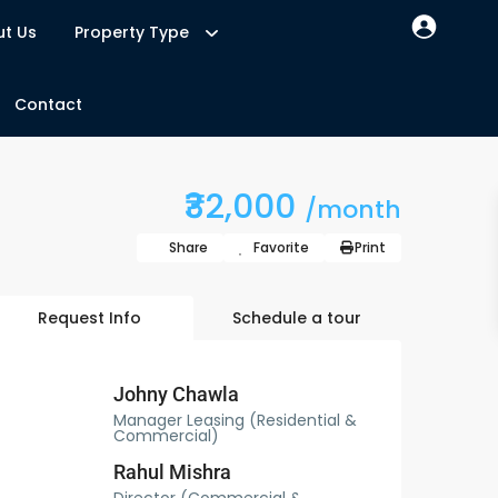
t Us
Property Type
Contact
₹32,000
/month
Share
Favorite
Print
Request Info
Schedule a tour
Johny Chawla
Manager Leasing (Residential &
Commercial)
Rahul Mishra