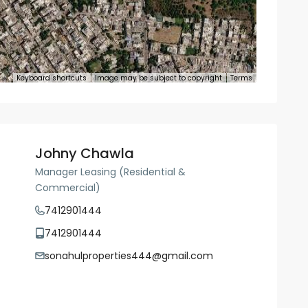
Keyboard shortcuts
Image may be subject to copyright
Terms
Johny Chawla
Manager Leasing (Residential &
Commercial)
7412901444
7412901444
sonahulproperties444@gmail.com