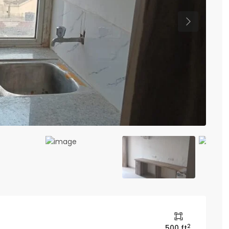
Previous
2
500 ft