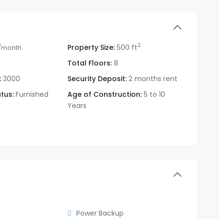
2
Property Size:
500 ft
/month
Total Floors:
8
:
3000
Security Deposit:
2 months rent
tus:
Furnished
Age of Construction:
5 to 10
Years
Power Backup