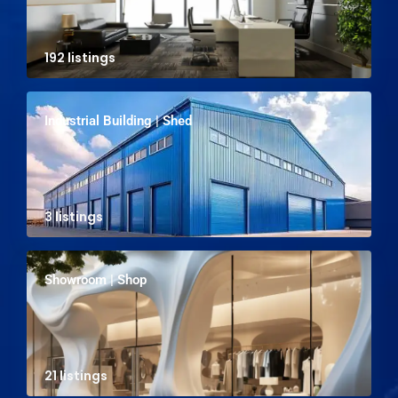
192 listings
Industrial Building | Shed
3 listings
Showroom | Shop
21 listings