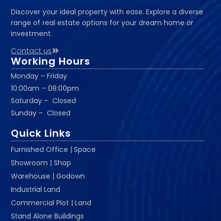
Discover your ideal property with ease. Explore a diverse
range of real estate options for your dream home or
investment.
Contact us
Working Hours
Monday – Friday
10:00am – 08:00pm
Saturday – Closed
Sunday – Closed
Quick Links
Furnished Office | Space
Showroom | Shop
Warehouse | Godown
Industrial Land
Commercial Plot | Land
Stand Alone Buildings