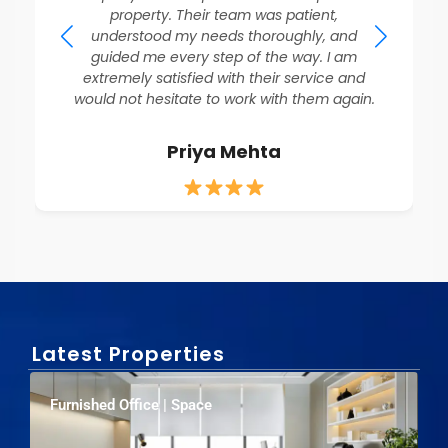
property. Their team was patient,
understood my needs thoroughly, and
guided me every step of the way. I am
extremely satisfied with their service and
would not hesitate to work with them again.
Priya Mehta
Latest Properties
Furnished Office | Space