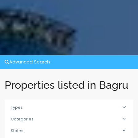
Advanced Search
Properties listed in Bagru
Types
Categories
States