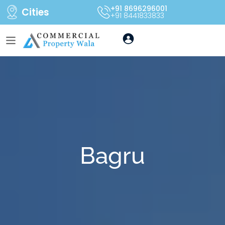
+91 8696296001
Cities
+91 8441833833
Bagru